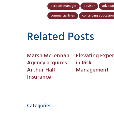
account manager
advisor
advoca
commercial lines
continuing education
Related Posts
Marsh McLennan
Elevating Exper
Agency acquires
in Risk
Arthur Hall
Management
Insurance
Categories: