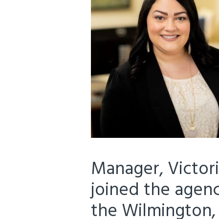
Manager, Victoria
joined the agenc
the Wilmington, 