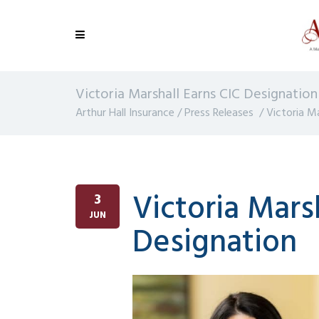
Victoria Marshall Earns CIC Designation
Arthur Hall Insurance
/
Press Releases
/
Victoria M
Victoria Mars
3
JUN
Designation