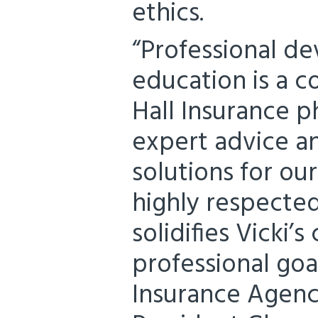
ethics.
“Professional d
education is a c
Hall Insurance p
expert advice a
solutions for our
highly respected
solidifies Vicki
professional goa
Insurance Agency