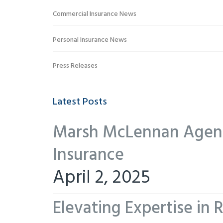
Commercial Insurance News
Personal Insurance News
Press Releases
Latest Posts
Marsh McLennan Agency
Insurance
April 2, 2025
Elevating Expertise in