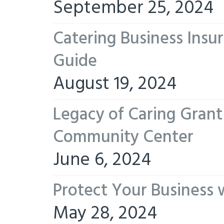
September 25, 2024
Catering Business Insu
Guide
August 19, 2024
Legacy of Caring Gran
Community Center
June 6, 2024
Protect Your Business 
May 28, 2024