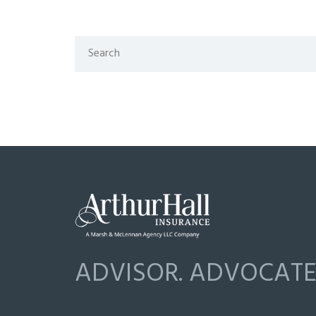
ADVISOR. ADVOCATE.