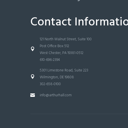
Contact Informati
121 North Walnut Street, Suite 100
Post Office Box 512
West Chester, PA 19381-0512
610-696-2394
5301 Limestone Road, Suite 223
Wilmington, DE 19808
302-658-0100
info@arthurhall.com