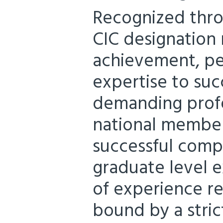
Recognized thro
CIC designation 
achievement, pe
expertise to su
demanding profe
national member
successful compl
graduate level e
of experience r
bound by a stric