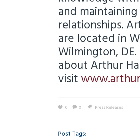
and maintaining 
relationships. Ar
are located in 
Wilmington, DE.
about Arthur Hal
visit
www.arthur
0
0
Press Releases
Post Tags: