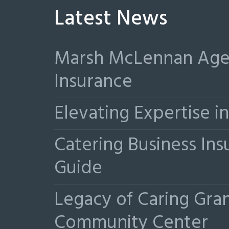
Latest News
Marsh McLennan Agen
Insurance
Elevating Expertise 
Catering Business Ins
Guide
Legacy of Caring Gr
Community Center