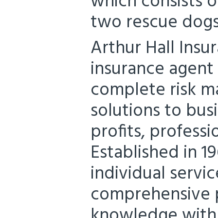
which consists o
two rescue dogs,
Arthur Hall Insu
insurance agent
complete risk m
solutions to bus
profits, professi
Established in 1
individual servic
comprehensive p
knowledge with