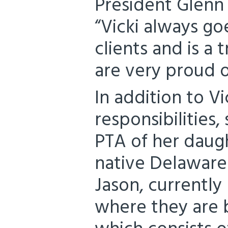
President Glenn
“Vicki always go
clients and is a
are very proud 
In addition to Vi
responsibilities,
PTA of her daugh
native Delawarea
Jason, currently
where they are b