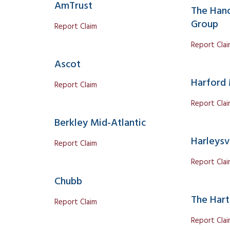
AmTrust
The Hano
Group
Report Claim
Report Cla
Ascot
Harford 
Report Claim
Report Cla
Berkley Mid-Atlantic
Harleysvi
Report Claim
Report Cla
Chubb
The Hart
Report Claim
Report Cla