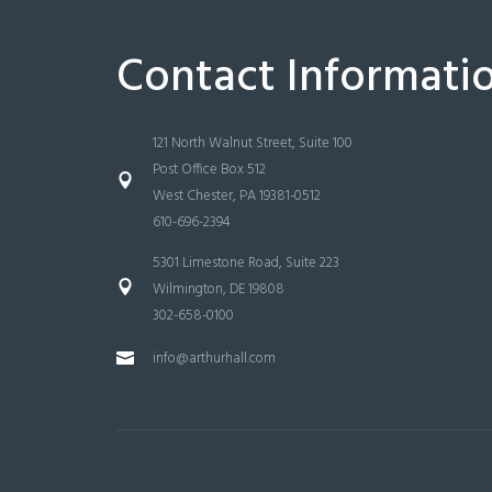
Contact Informati
121 North Walnut Street, Suite 100
Post Office Box 512
West Chester, PA 19381-0512
610-696-2394
5301 Limestone Road, Suite 223
Wilmington, DE 19808
302-658-0100
info@arthurhall.com