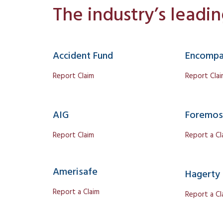
The industry’s leadi
Accident Fund
Encompa
Report Claim
Report Cla
AIG
Foremos
Report Claim
Report a Cl
Amerisafe
Hagerty
Report a Claim
Report a Cl