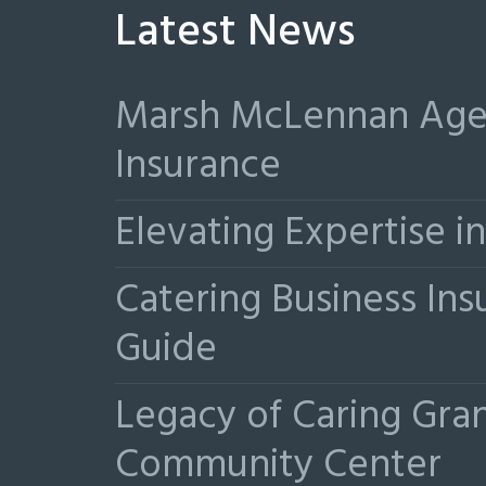
Latest News
Marsh McLennan Agen
Insurance
Elevating Expertise 
Catering Business Ins
Guide
Legacy of Caring Gr
Community Center