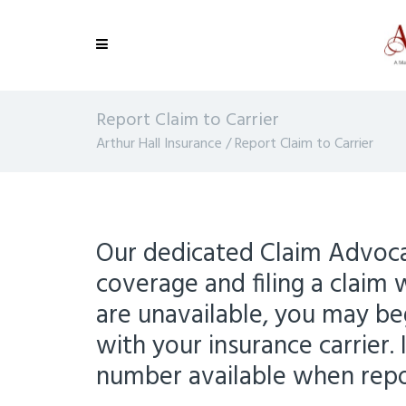
Report Claim to Carrier
Arthur Hall Insurance
/
Report Claim to Carrier
Our dedicated Claim Advocat
coverage and filing a claim 
are unavailable, you may beg
with your insurance carrier. 
number available when repor