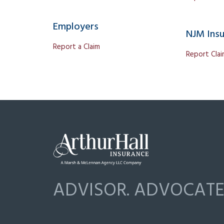
Employers
NJM Ins
Report a Claim
Report Cla
ADVISOR. ADVOCATE.