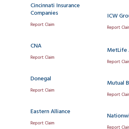
Cincinnati Insurance
Companies
ICW Gro
Report Claim
Report Cla
CNA
MetLife
Report Claim
Report Cla
Donegal
Mutual B
Report Claim
Report Cla
Eastern Alliance
Nationw
Report Claim
Report Cla