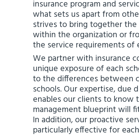
insurance program and servic
what sets us apart from other
strives to bring together th
within the organization or fr
the service requirements of 
We partner with insurance c
unique exposure of each scho
to the differences between c
schools. Our expertise, due 
enables our clients to know th
management blueprint will fit
In addition, our proactive se
particularly effective for eac