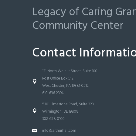
Legacy of Caring Gr
Community Center
Contact Informati
121 North Walnut Street, Suite 100
Post Office Box 512
West Chester, PA 19381-0512
610-696-2394
5301 Limestone Road, Suite 223
Wilmington, DE 19808
302-658-0100
info@arthurhall.com