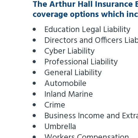
The Arthur Hall Insurance 
coverage options which inc
Education Legal Liability
Directors and Officers Liab
Cyber Liability
Professional Liability
General Liability
Automobile
Inland Marine
Crime
Business Income and Extr
Umbrella
Workers Compensation