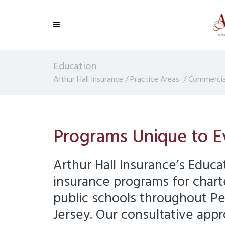
Education
Arthur Hall Insurance
/
Practice Areas
/
Commercial
Programs Unique to E
Arthur Hall Insurance’s Educa
insurance programs for chart
public schools throughout P
Jersey. Our consultative appr