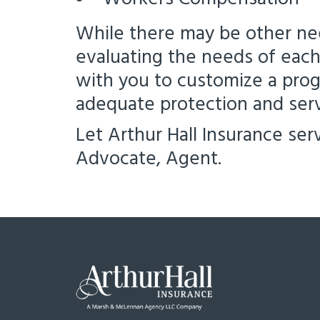
While there may be other ne
evaluating the needs of each 
with you to customize a prog
adequate protection and serv
Let Arthur Hall Insurance ser
Advocate, Agent.