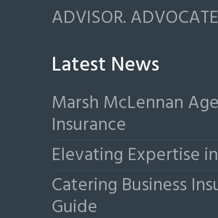
ADVISOR. ADVOCATE.
Latest News
Marsh McLennan Agen
Insurance
Elevating Expertise 
Catering Business Ins
Guide