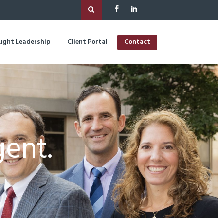
ught Leadership
Client Portal
Contact
gent.