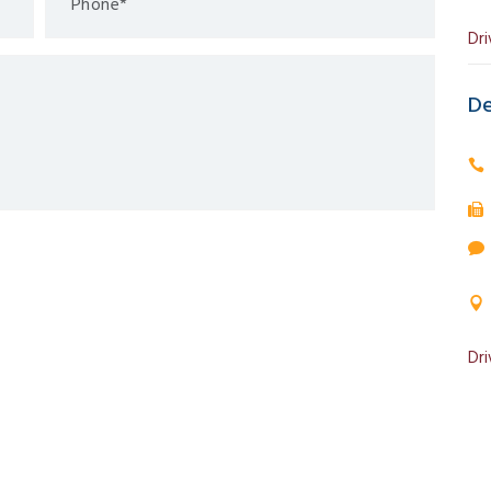
Dri
De
Dri