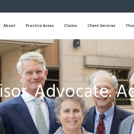
About
Practice Areas
Claims
Client Services
Tho
sor. Advocate. A