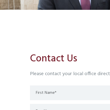
Contact Us
Please contact your local office direc