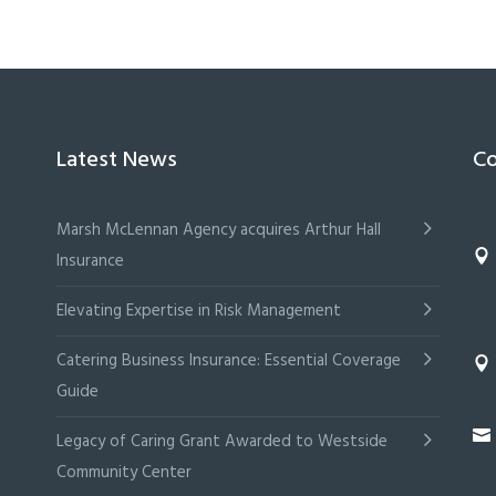
Latest News
Co
Marsh McLennan Agency acquires Arthur Hall
Insurance
Elevating Expertise in Risk Management
Catering Business Insurance: Essential Coverage
Guide
Legacy of Caring Grant Awarded to Westside
Community Center