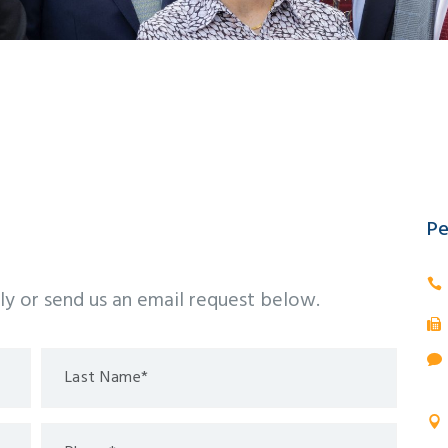
Pe
tly or send us an email request below.