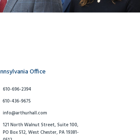
nnsylvania Office
610-696-2394
610-436-9675
info@arthurhall.com
121 North Walnut Street, Suite 100,
PO Box 512, West Chester, PA 19381-