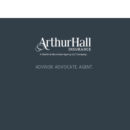
ADVISOR. ADVOCATE. AGENT.