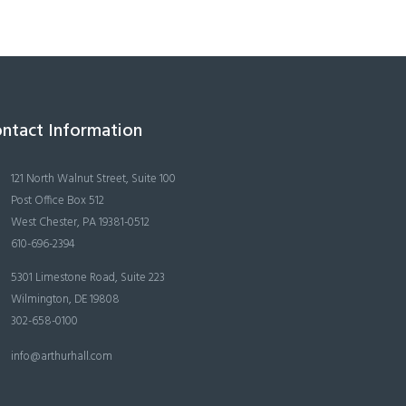
ntact Information
121 North Walnut Street, Suite 100
Post Office Box 512
West Chester, PA 19381-0512
610-696-2394
5301 Limestone Road, Suite 223
Wilmington, DE 19808
302-658-0100
info@arthurhall.com