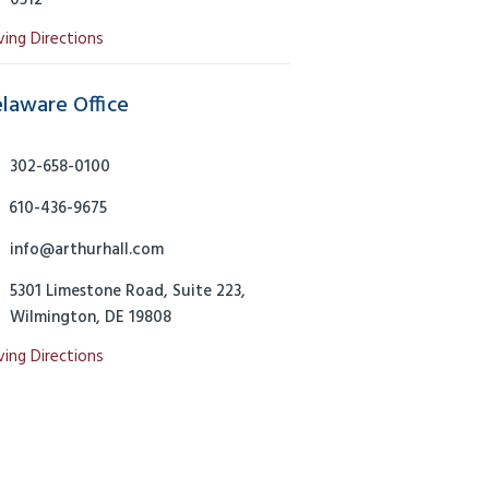
0512
ving Directions
laware Office
302-658-0100
610-436-9675
info@arthurhall.com
5301 Limestone Road, Suite 223,
Wilmington, DE 19808
ving Directions