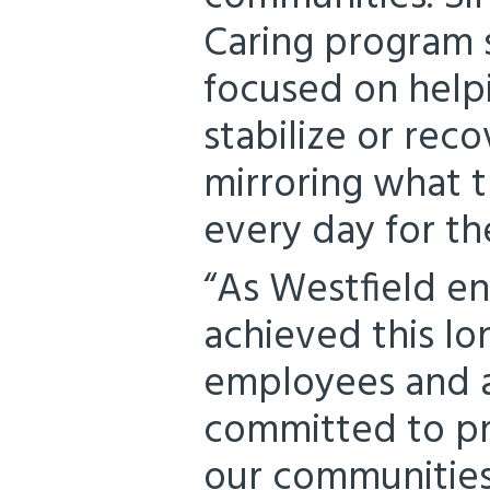
Caring program 
focused on helpi
stabilize or reco
mirroring what t
every day for th
“As Westfield en
achieved this lo
employees and a
committed to pr
our communities 