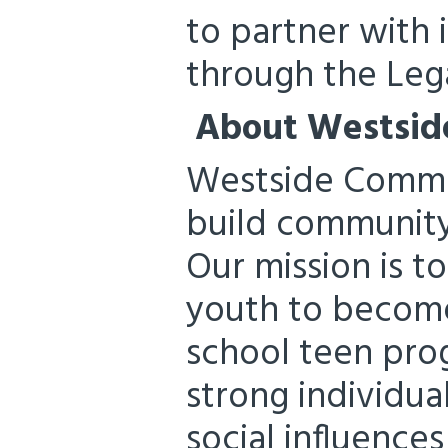
to partner with
through the Leg
About Westsid
Westside Commun
build community
Our mission is 
youth to become
school teen pro
strong individua
social influences