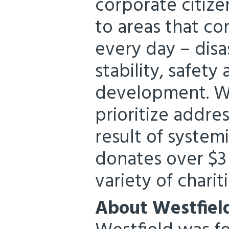
corporate citize
to areas that c
every day – disa
stability, safet
development. Wi
prioritize addre
result of system
donates over $3 
variety of chariti
About Westfiel