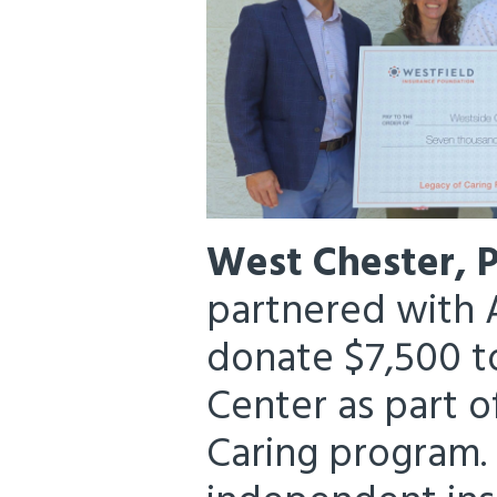
West Chester, 
partnered with A
donate $7,500 
Center as part o
Caring program. 