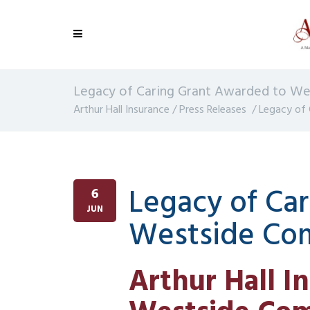
Legacy of Caring Grant Awarded to W
Arthur Hall Insurance
/
Press Releases
/
Legacy of
Legacy of Ca
6
JUN
Westside Co
Arthur Hall I