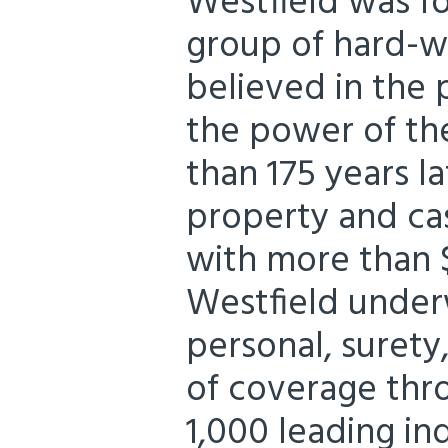
Westfield was fo
group of hard-w
believed in the 
the power of the
than 175 years la
property and ca
with more than $
Westfield under
personal, surety,
of coverage thr
1,000 leading i