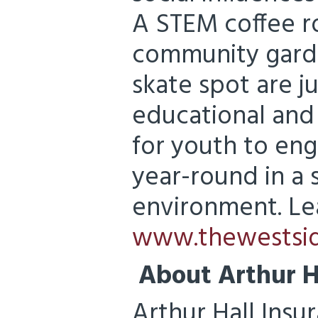
A STEM coffee r
community garde
skate spot are ju
educational and 
for youth to eng
year-round in a 
environment. Le
www.thewestsid
About Arthur H
Arthur Hall Insu