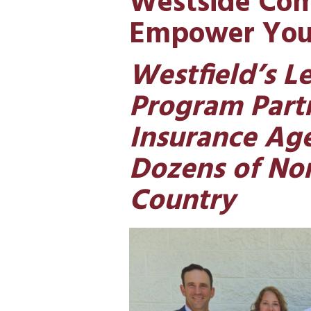
Westside Com
Empower You
Westfield’s L
Program Partn
Insurance Ag
Dozens of Non
Country