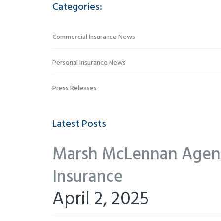
Categories:
Commercial Insurance News
Personal Insurance News
Press Releases
Latest Posts
Marsh McLennan Agency
Insurance
April 2, 2025