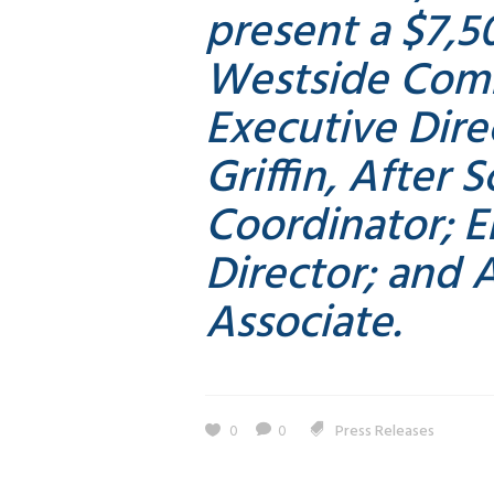
present a $7,5
Westside Com
Executive Dire
Griffin, After
Coordinator; 
Director; and A
Associate.
0
0
Press Releases