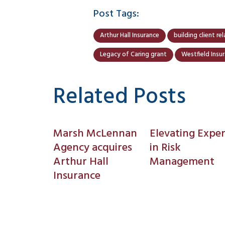
Post Tags:
Arthur Hall Insurance
building client re
Legacy of Caring grant
Westfield Insu
Related Posts
Marsh McLennan
Elevating Exper
Agency acquires
in Risk
Arthur Hall
Management
Insurance