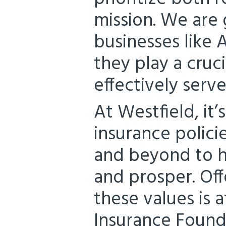
mission. We are 
businesses like A
they play a cruci
effectively serv
At Westfield, it
insurance polici
and beyond to h
and prosper. Off
these values is 
Insurance Founda