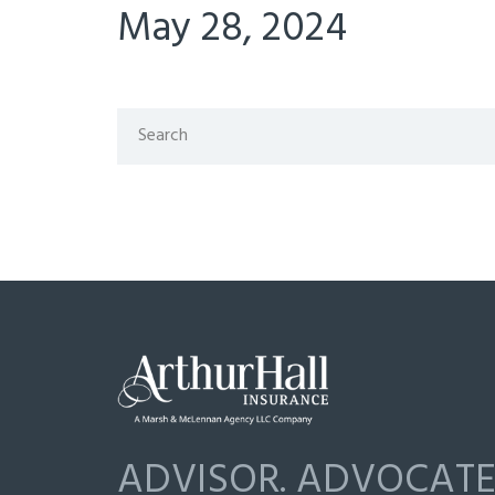
May 28, 2024
ADVISOR. ADVOCATE.