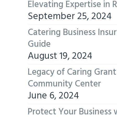
Elevating Expertise in
September 25, 2024
Catering Business Insu
Guide
August 19, 2024
Legacy of Caring Gran
Community Center
June 6, 2024
Protect Your Business 