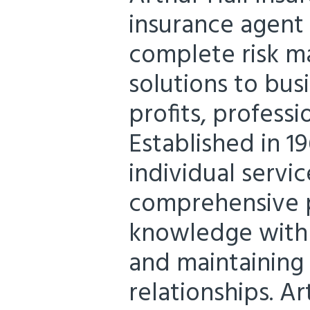
insurance agent
complete risk m
solutions to bus
profits, professi
Established in 1
individual servic
comprehensive p
knowledge with
and maintaining 
relationships. Ar