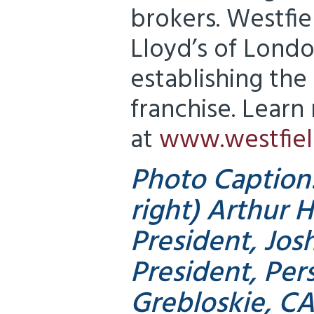
brokers. Westfie
Lloyd’s of Londo
establishing the
franchise. Learn
at
www.westfiel
Photo Caption:
right) Arthur H
President, Josh
President, Pers
Grebloskie, CA