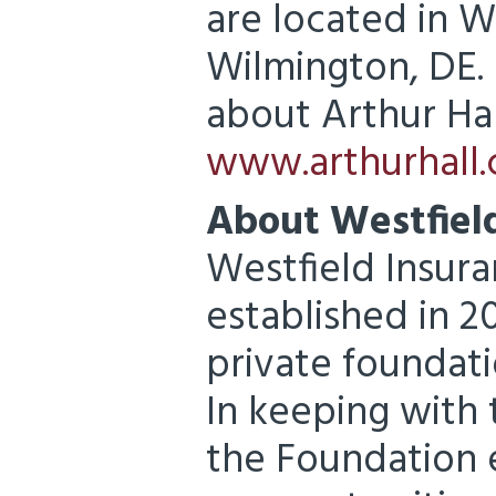
are located in 
Wilmington, DE.
about Arthur Hall
www.arthurhall
About Westfiel
Westfield Insur
established in 
private foundat
In keeping with 
the Foundation 