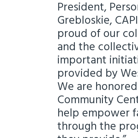
President, Perso
Grebloskie, CAPI
proud of our col
and the collectiv
important initiat
provided by We
We are honored
Community Cente
help empower fa
through the pro