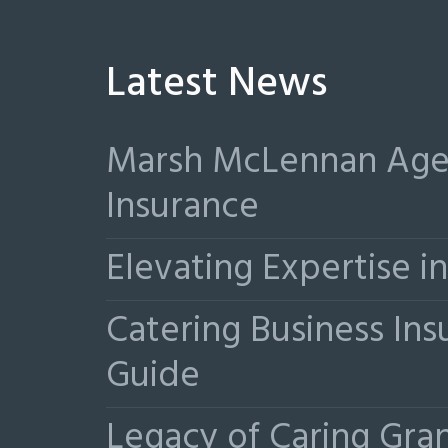
Latest News
Marsh McLennan Agen
Insurance
Elevating Expertise 
Catering Business Ins
Guide
Legacy of Caring Gr