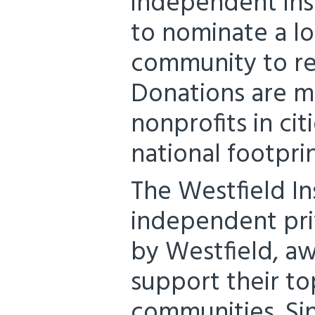
independent ins
to nominate a lo
community to re
Donations are m
nonprofits in cit
national footprin
The Westfield I
independent pr
by Westfield, a
support their to
communities. Sin