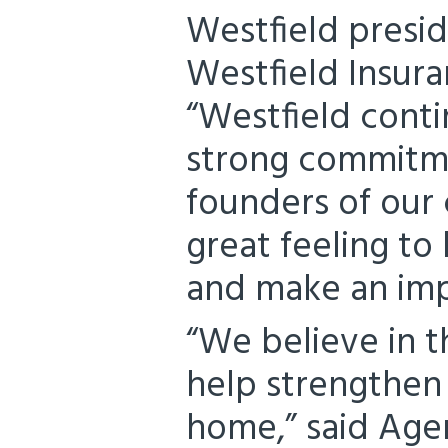
Westfield presid
Westfield Insur
“Westfield conti
strong commitme
founders of our 
great feeling to
and make an imp
“We believe in t
help strengthen
home,” said Agen