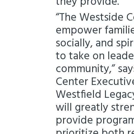
they provide.”
“The Westside C
empower familie
socially, and sp
to take on leader
community,” sa
Center Executive
Westfield Legac
will greatly stre
provide program
prioritize both 