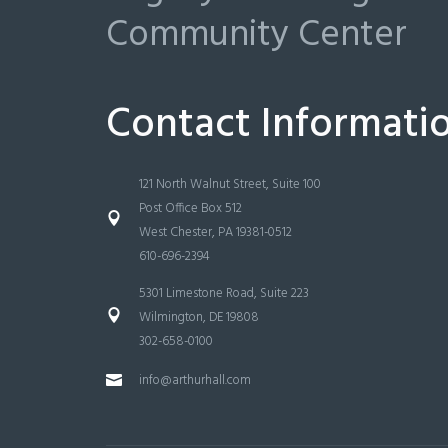
Community Center
Contact Informati
121 North Walnut Street, Suite 100
Post Office Box 512
West Chester, PA 19381-0512
610-696-2394
5301 Limestone Road, Suite 223
Wilmington, DE 19808
302-658-0100
info@arthurhall.com