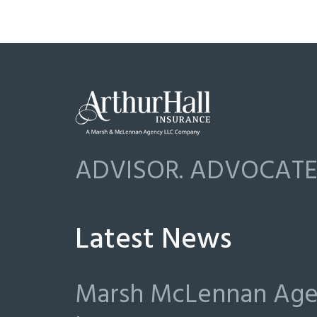
ADVISOR. ADVOCATE.
Latest News
Marsh McLennan Agen