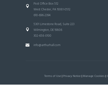
Post Office Box 512
West Chester, PA 19381-0512
610-696-2394
5301 Limestone Road, Suite 223
Wilmington, DE 19808
302-658-0100
info@arthurhall.com
Terms of Use
|
Privacy Notice
|
Manage Cookies
|