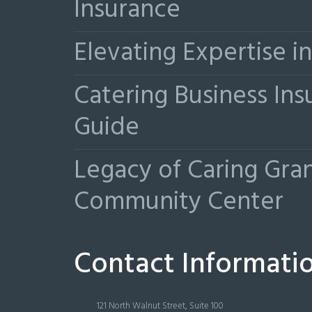
Insurance
Elevating Expertise 
Catering Business Ins
Guide
Legacy of Caring Gr
Community Center
Contact Informati
121 North Walnut Street, Suite 100