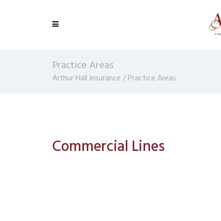
Practice Areas
Arthur Hall Insurance
/
Practice Areas
Commercial Lines