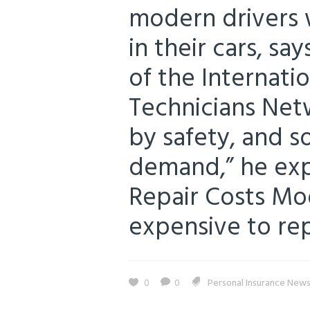
modern drivers 
in their cars, s
of the Internat
Technicians Netw
by safety, and 
demand,” he expl
Repair Costs Mo
expensive to repa
0
0
Personal Insurance New