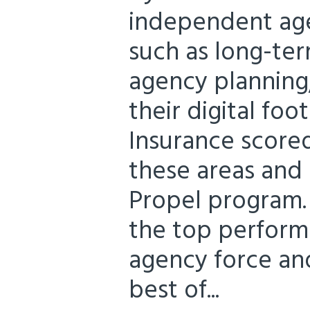
independent agen
such as long-ter
agency planning
their digital foo
Insurance scored
these areas and 
Propel program.
the top performe
agency force and
best of...