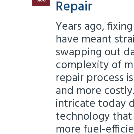
Repair
AUG
Years ago, fixing
have meant stra
swapping out da
complexity of m
repair process 
and more costly
intricate today 
technology that
more fuel-effici