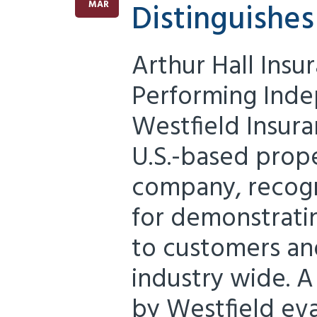
Distinguishe
MAR
Arthur Hall Insu
Performing Ind
Westfield Insura
U.S.-based prop
company, recogn
for demonstrat
to customers an
industry wide. A
by Westfield ev