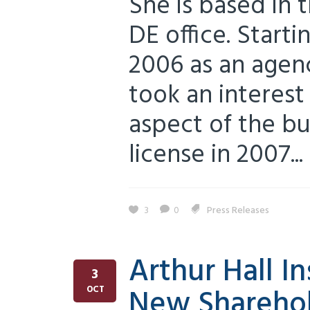
She is based in 
DE office. Starti
2006 as an agenc
took an interest
aspect of the bu
license in 2007...
3
0
Press Releases
Arthur Hall I
3
New Shareho
OCT