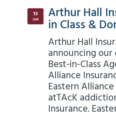
Arthur Hall 
13
in Class & Do
JUN
Arthur Hall Insu
announcing our d
Best-in-Class Ag
Alliance Insuran
Eastern Alliance
atTAcK addiction
Insurance. Easter