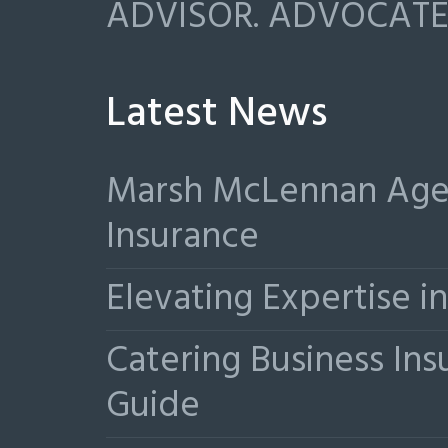
ADVISOR. ADVOCATE.
Latest News
Marsh McLennan Agen
Insurance
Elevating Expertise 
Catering Business Ins
Guide