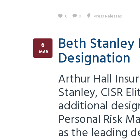
0
0
Press Releases
Beth Stanley 
6
Designation
MAR
Arthur Hall Insu
Stanley, CISR El
additional desig
Personal Risk M
as the leading d