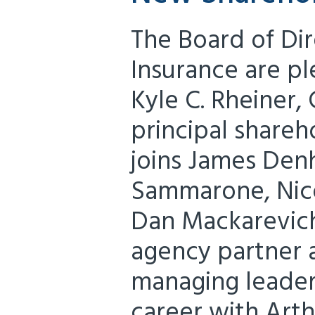
The Board of Dir
Insurance are p
Kyle C. Rheiner,
principal shareh
joins James Den
Sammarone, Nicol
Dan Mackarevich
agency partner
managing leader
career with Arth