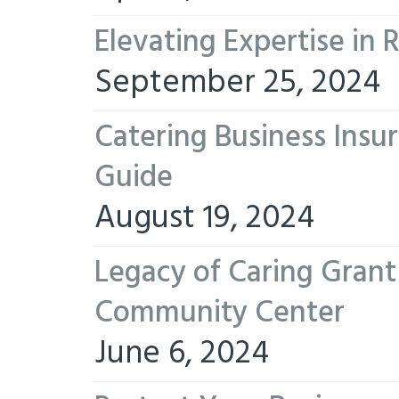
Elevating Expertise in
September 25, 2024
Catering Business Insu
Guide
August 19, 2024
Legacy of Caring Gran
Community Center
June 6, 2024