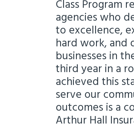
Class Program r
agencies who d
to excellence, e
hard work, and d
businesses in the
third year in a 
achieved this s
serve our commu
outcomes is a co
Arthur Hall Insur