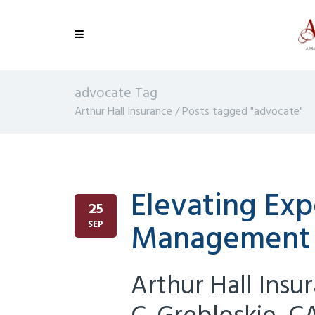
advocate Tag
Arthur Hall Insurance
/
Posts tagged "advocate"
Elevating Expe
25
Management
SEP
Arthur Hall Insu