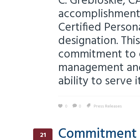
C. Grebloskie, CA
accomplishment 
Certified Perso
designation. Thi
commitment to e
management and
ability to serve it
0
0
Press Releases
Commitment t
21