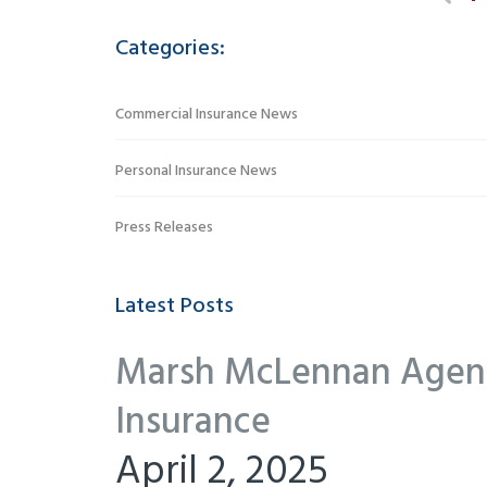
Categories:
Commercial Insurance News
Personal Insurance News
Press Releases
Latest Posts
Marsh McLennan Agency
Insurance
April 2, 2025