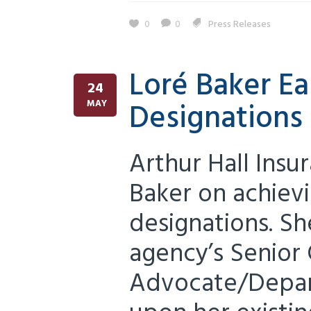
0
0
Press Releases
Loré Baker Ea
24
Designations
MAY
Arthur Hall Insu
Baker on achiev
designations. S
agency’s Senior 
Advocate/Depar