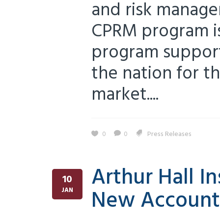
and risk manage
CPRM program is 
program support
the nation for t
market....
0
0
Press Releases
Arthur Hall I
10
New Account
JAN