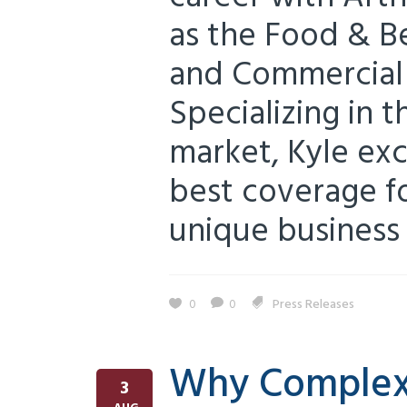
as the Food & B
and Commercial 
Specializing in 
market, Kyle exc
best coverage fo
unique business s
0
0
Press Releases
Why Complex 
3