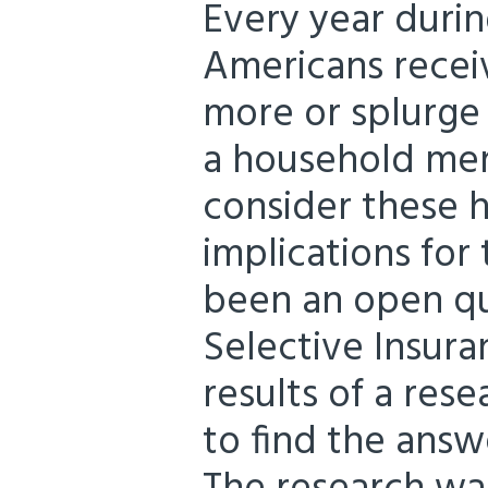
Every year durin
Americans receiv
more or splurge
a household me
consider these h
implications for
been an open qu
Selective Insura
results of a res
to find the answ