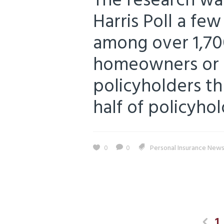
The research wa
Harris Poll a fe
among over 1,70
homeowners or r
policyholders thr
half of policyhol
0
0
Personal Insurance New
1