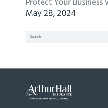
Protect Your Business 
May 28, 2024