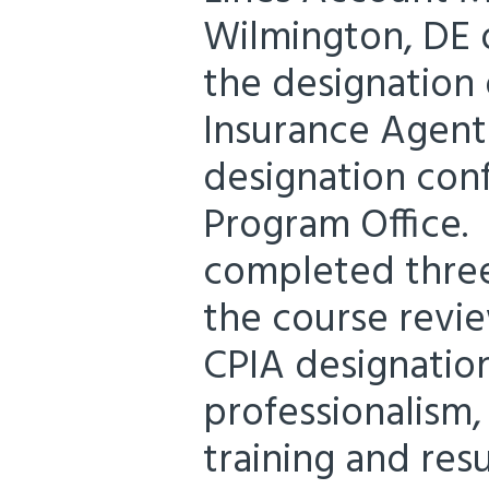
Wilmington, DE o
the designation 
Insurance Agent 
designation con
Program Office. 
completed three
the course revi
CPIA designation
professionalism
training and resu