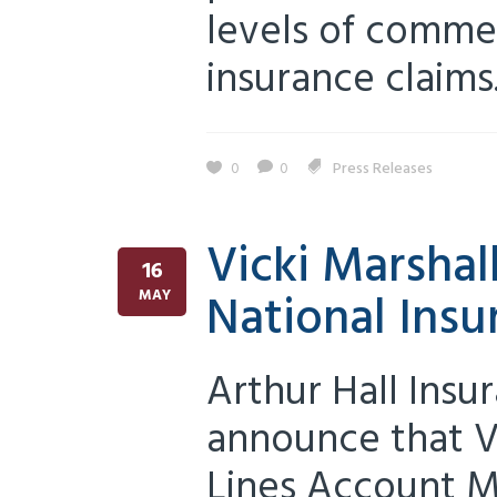
levels of commer
insurance claims.
0
0
Press Releases
Vicki Marshal
16
National Insu
MAY
Arthur Hall Insu
announce that V
Lines Account M