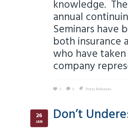
knowledge. The 
annual continui
Seminars have b
both insurance a
who have taken 
company represen
0
0
Press Releases
Don’t Undere
26
JAN