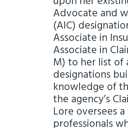
upon her existi
Advocate and wi
(AIC) designatio
Associate in Ins
Associate in Cl
M) to her list o
designations bu
knowledge of the
the agency’s Cl
Lore oversees a 
professionals wh