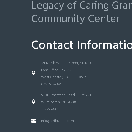
Legacy of Caring Gr
Community Center
Contact Informati
121 North Walnut Street, Suite 100
Post Office Box 512
West Chester, PA 19381-0512
610-696-2394
5301 Limestone Road, Suite 223
Wilmington, DE 19808
302-658-0100
info@arthurhall.com