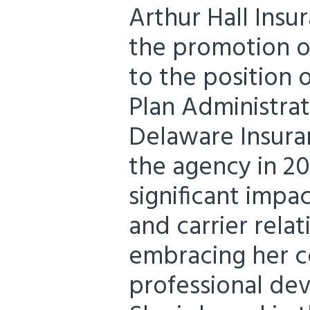
Arthur Hall Insu
the promotion of
to the position
Plan Administrat
Delaware Insura
the agency in 20
significant impac
and carrier relat
embracing her 
professional de