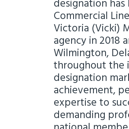
designation ha
Commercial Lin
Victoria (Vicki) 
agency in 2018 a
Wilmington, Del
throughout the i
designation mar
achievement, pe
expertise to su
demanding profe
national member