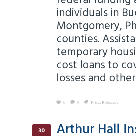
federal funding 
individuals in B
Montgomery, Phi
counties. Assist
temporary housi
cost loans to c
losses and other
0
0
Press Releases
Arthur Hall I
30