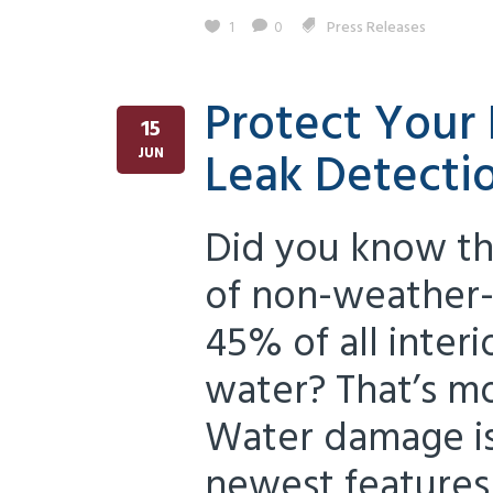
1
0
Press Releases
Protect Your
15
Leak Detecti
JUN
Did you know th
of non-weather-
45% of all inter
water? That’s mo
Water damage is
newest features