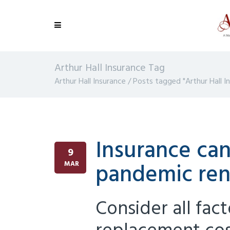
Arthur Hall Insurance Tag
Arthur Hall Insurance
/
Posts tagged "Arthur Hall I
Insurance can
9
pandemic ren
MAR
Consider all fac