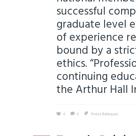
successful compl
graduate level e
of experience r
bound by a stric
ethics. “Profes
continuing educa
the Arthur Hall I
0
0
Press Releases