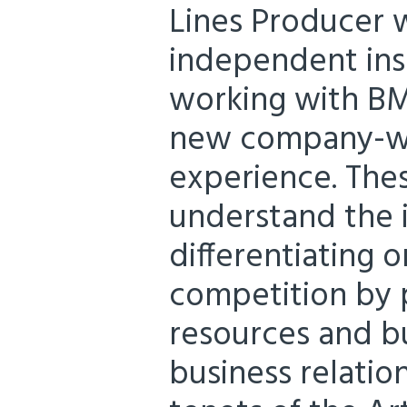
Lines Producer w
independent ins
working with BM
new company-wi
experience. Thes
understand the 
differentiating o
competition by 
resources and bui
business relation