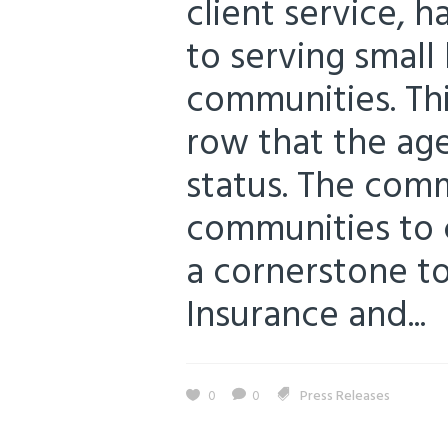
client service, 
to serving small 
communities. Thi
row that the ag
status. The com
communities to 
a cornerstone to 
Insurance and...
0
0
Press Releases