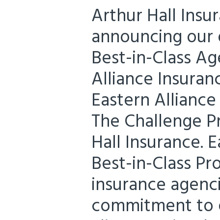
Arthur Hall Insu
announcing our d
Best-in-Class Ag
Alliance Insuran
Eastern Alliance
The Challenge P
Hall Insurance. E
Best-in-Class P
insurance agenc
commitment to e