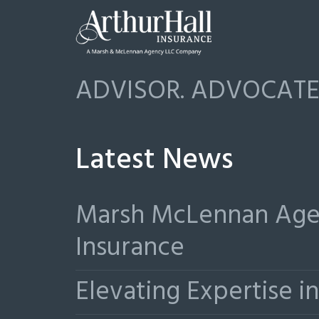
ADVISOR. ADVOCATE.
Latest News
Marsh McLennan Agen
Insurance
Elevating Expertise 