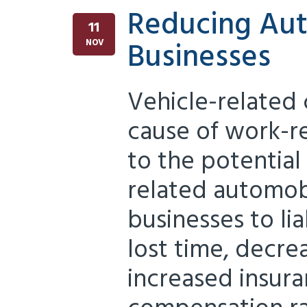
Reducing Aut
11
Businesses
NOV
Vehicle-related 
cause of work-re
to the potential 
related automob
businesses to lia
lost time, decre
increased insur