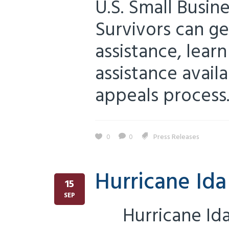
U.S. Small Busin
Survivors can ge
assistance, lear
assistance avail
appeals process..
0
0
Press Releases
Hurricane Id
15
SEP
Hurricane Ida