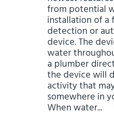
from potential 
installation of 
detection or au
device. The devi
water throughou
a plumber direct
the device will 
activity that ma
somewhere in yo
When water...