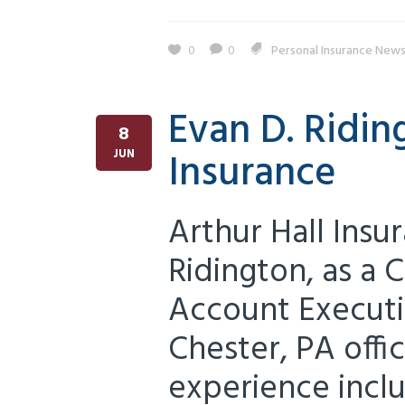
0
0
Personal Insurance New
Evan D. Ridin
8
Insurance
JUN
Arthur Hall Ins
Ridington, as a
Account Executi
Chester, PA offi
experience inclu