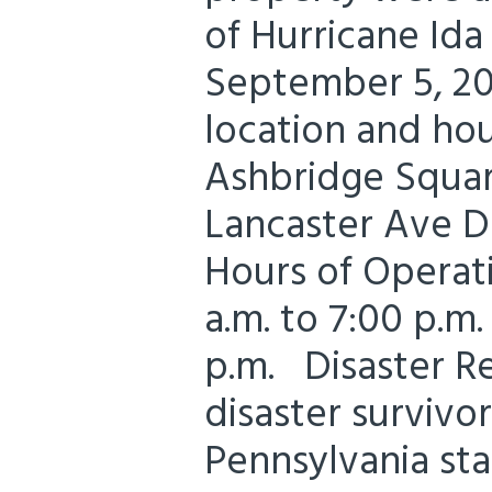
of Hurricane Id
September 5, 20
location and hou
Ashbridge Squar
Lancaster Ave 
Hours of Operati
a.m. to 7:00 p.m.
p.m. Disaster R
disaster survivo
Pennsylvania st