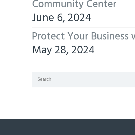
Community Center
June 6, 2024
Protect Your Business 
May 28, 2024