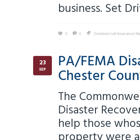
business. Set Driv
0
0
Commercial Insurance N
PA/FEMA Disa
23
Chester Coun
SEP
The Commonweal
Disaster Recove
help those whos
property were a