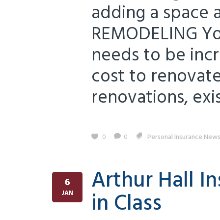
adding a space a
REMODELING You
needs to be inc
cost to renovate
renovations, exis
0
0
Personal Insurance New
Arthur Hall 
6
in Class
JAN