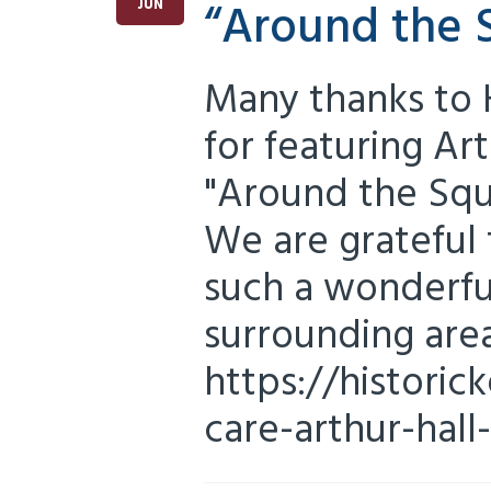
“Around the 
JUN
Many thanks to 
for featuring Art
"Around the Squa
We are grateful t
such a wonderfu
surrounding area
https://historic
care-arthur-hall-