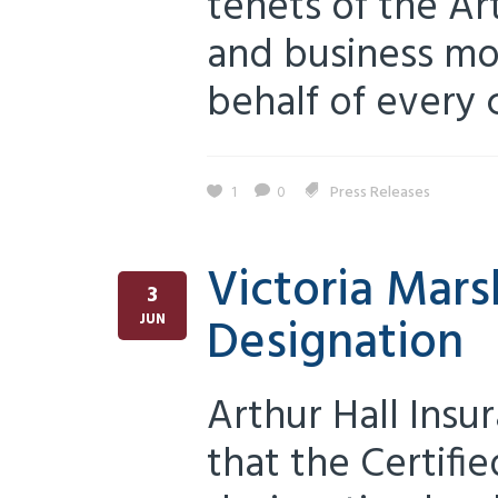
tenets of the Ar
and business mo
behalf of every c
1
0
Press Releases
Victoria Mars
3
Designation
JUN
Arthur Hall Ins
that the Certifi