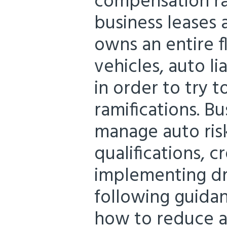
compensation ra
business leases 
owns an entire f
vehicles, auto l
in order to try 
ramifications. Bu
manage auto risk
qualifications, c
implementing dri
following guida
how to reduce a