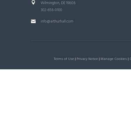
Wilmington, DE 19808
302-658-0100
info@arthurhall.com
Terms of Use
|
Privacy Notice
|
Manage Cookies
|