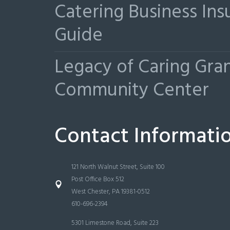
Catering Business Ins
Guide
Legacy of Caring Gr
Community Center
Contact Informati
121 North Walnut Street, Suite 100
Post Office Box 512
West Chester, PA 19381-0512
610-696-2394
5301 Limestone Road, Suite 223