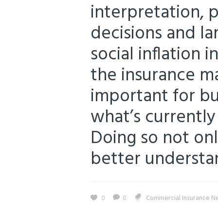
interpretation, pl
decisions and lar
social inflation 
the insurance ma
important for b
what’s currently 
Doing so not onl
better understand
0
0
Commercial Insurance N