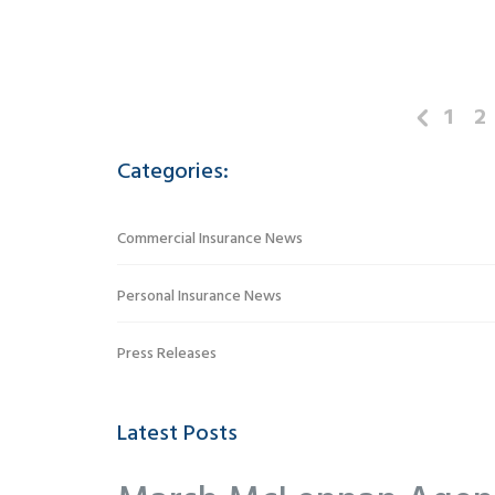
1
2
Categories:
Commercial Insurance News
Personal Insurance News
Press Releases
Latest Posts