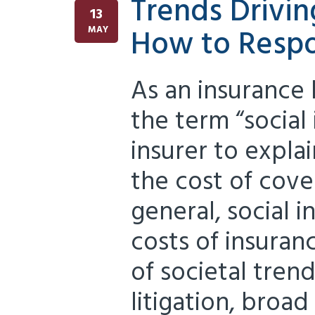
Trends Drivin
13
How to Resp
MAY
As an insurance
the term “social 
insurer to explai
the cost of cove
general, social in
costs of insuranc
of societal tren
litigation, broad