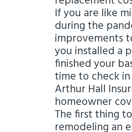
replacement cos
If you are like m
during the pan
improvements t
you installed a
finished your b
time to check i
Arthur Hall Insu
homeowner cover
The first thing 
remodeling an e