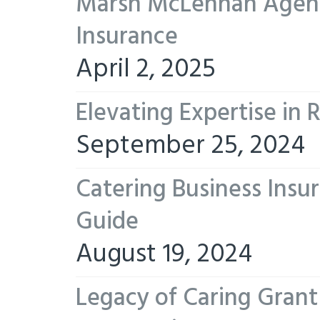
Marsh McLennan Agency
Insurance
April 2, 2025
Elevating Expertise in
September 25, 2024
Catering Business Insu
Guide
August 19, 2024
Legacy of Caring Gran