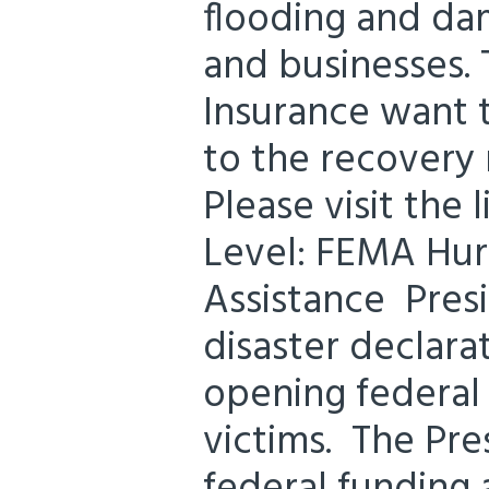
flooding and d
and businesses. 
Insurance want 
to the recovery
Please visit the
Level: FEMA Hurr
Assistance Pres
disaster declara
opening federal 
victims. The Pre