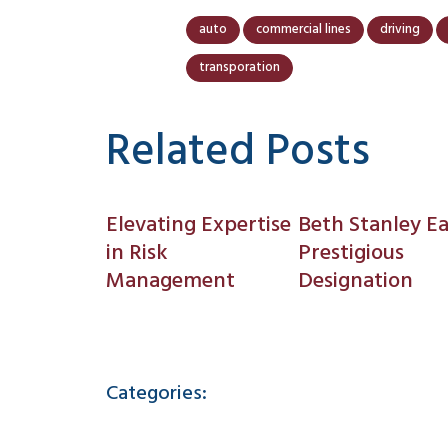
auto
commercial lines
driving
transporation
Related Posts
Elevating Expertise
Beth Stanley E
in Risk
Prestigious
Management
Designation
Categories: