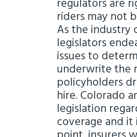
regulators are r
riders may not 
As the industry 
legislators end
issues to deter
underwrite the r
policyholders dr
hire. Colorado a
legislation rega
coverage and it 
point, insurers w