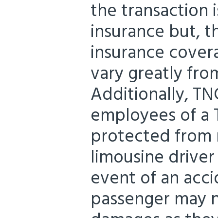
the transaction 
insurance but, 
insurance cover
vary greatly fr
Additionally, TN
employees of a 
protected from ri
limousine driver
event of an acci
passenger may n