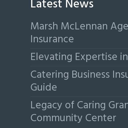
Latest News
Marsh McLennan Agen
Insurance
Elevating Expertise 
Catering Business Ins
Guide
Legacy of Caring Gr
Community Center