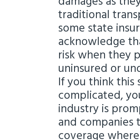
damages as the
traditional trans
some state insu
acknowledge tha
risk when they p
uninsured or un
If you think this 
complicated, you
industry is prom
and companies t
coverage where 