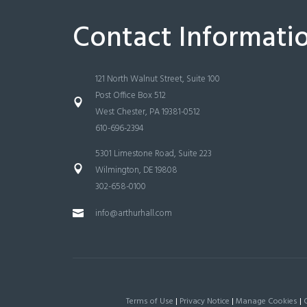
Contact Informati
121 North Walnut Street, Suite 100
Post Office Box 512
West Chester, PA 19381-0512
610-696-2394
5301 Limestone Road, Suite 223
Wilmington, DE 19808
302-658-0100
info@arthurhall.com
Terms of Use
|
Privacy Notice
|
Manage Cookies
|