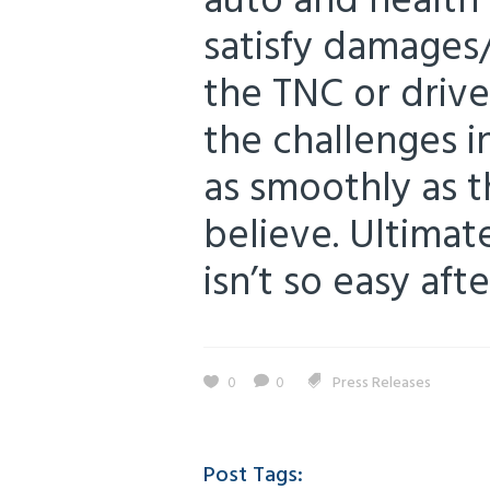
auto and health 
satisfy damages/
the TNC or drive
the challenges i
as smoothly as 
believe. Ultimat
isn’t so easy after
0
0
Press Releases
Post Tags: