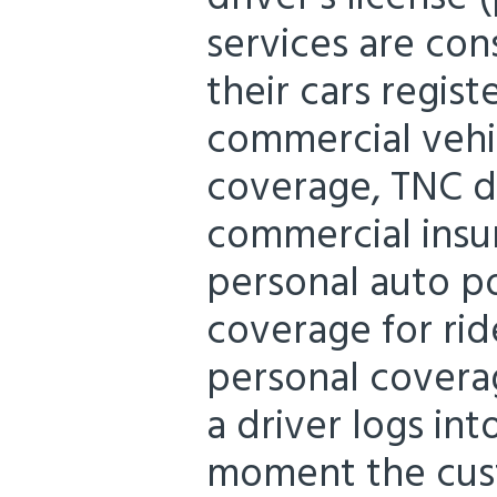
services are con
their cars regist
commercial vehic
coverage, TNC d
commercial insu
personal auto p
coverage for rid
personal cover
a driver logs in
moment the cust