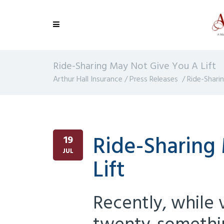
Ride-Sharing May Not Give You A Lift
Arthur Hall Insurance
/
Press Releases
/
Ride-Shari
Ride-Sharing
19
JUL
Lift
Recently, while v