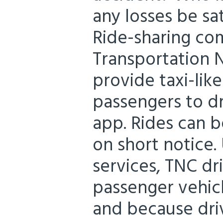
any losses be sa
Ride-sharing co
Transportation
provide taxi-lik
passengers to d
app. Rides can b
on short notice.
services, TNC dr
passenger vehic
and because driv