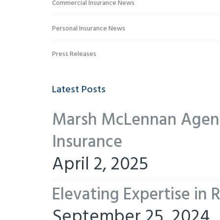
Commercial Insurance News
Personal Insurance News
Press Releases
Latest Posts
Marsh McLennan Agency
Insurance
April 2, 2025
Elevating Expertise in
September 25, 2024