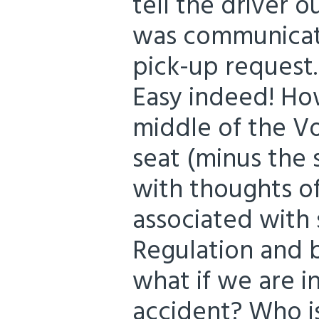
tell the driver o
was communicate
pick-up request.
Easy indeed! How
middle of the Vo
seat (minus the 
with thoughts of
associated with 
Regulation and 
what if we are i
accident? Who i