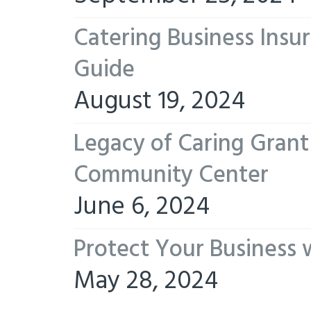
Catering Business Insu
Guide
August 19, 2024
Legacy of Caring Gran
Community Center
June 6, 2024
Protect Your Business 
May 28, 2024