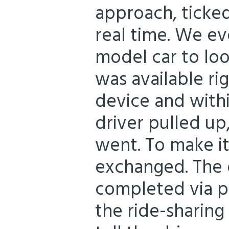
approach, ticke
real time. We 
model car to loo
was available ri
device and withi
driver pulled up
went. To make it
exchanged. The 
completed via p
the ride-sharing