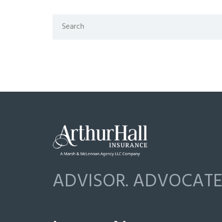
ADVISOR. ADVOCATE.