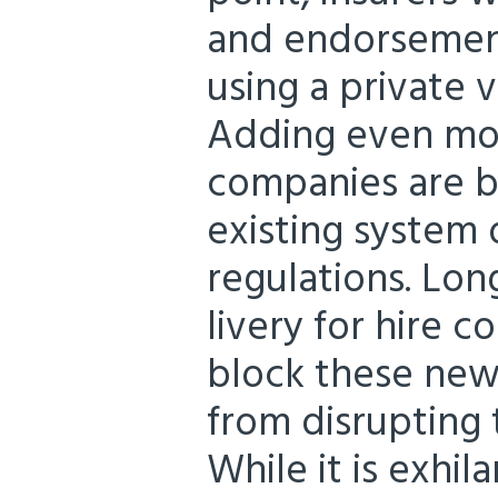
and endorsement
using a private v
Adding even mor
companies are b
existing system 
regulations. Lon
livery for hire 
block these new
from disrupting 
While it is exhi