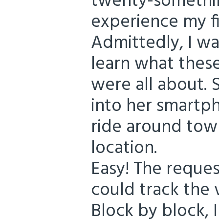
twenty-somethin
experience my fi
Admittedly, I wa
learn what thes
were all about. S
into her smartp
ride around town
location.
Easy! The reque
could track the 
Block by block, I