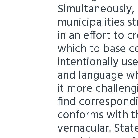
Simultaneously,
municipalities st
in an effort to 
which to base c
intentionally us
and language wh
it more challeng
find correspond
conforms with t
vernacular. Stat