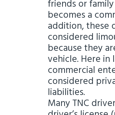
friends or famil
becomes a comme
addition, these 
considered limou
because they ar
vehicle. Here in 
commercial ente
considered priva
liabilities.
Many TNC drivers
driver’s license 