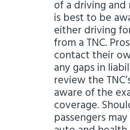
of a driving and 
is best to be awa
either driving f
from a TNC. Pros
contact their ow
any gaps in liabi
review the TNC’s
aware of the ex
coverage. Should
passengers may 