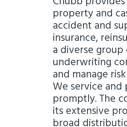
Chubb provides
property and cas
accident and su
insurance, reins
a diverse group o
underwriting co
and manage risk 
We service and p
promptly. The c
its extensive pr
broad distributi