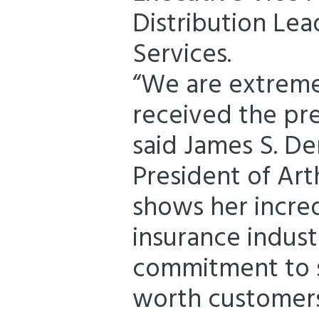
Distribution Lea
Services.
“We are extreme
received the pre
said James S. D
President of Arth
shows her incred
insurance indust
commitment to s
worth customers