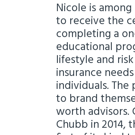
Nicole is among 
to receive the ce
completing a on
educational pro
lifestyle and r
insurance needs
individuals. The
to brand themse
worth advisors.
Chubb in 2014, t