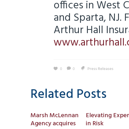
offices in West 
and Sparta, NJ.
Arthur Hall Insur
www.arthurhall
0
0
Press Releases
Related Posts
Marsh McLennan
Elevating Exper
Agency acquires
in Risk