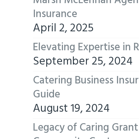
Marsh McLennan Agency
Insurance
April 2, 2025
Elevating Expertise in
September 25, 2024
Catering Business Insu
Guide
August 19, 2024
Legacy of Caring Gran