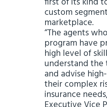
first of its kind 
custom segment 
marketplace.
“The agents wh
program have pr
high level of ski
understand the t
and advise high-
their complex r
insurance needs
Executive Vice P