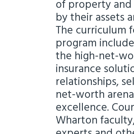
of property and 
by their assets an
The curriculum 
program include
the high-net-wo
insurance solutio
relationships, se
net-worth arena,
excellence. Cour
Wharton faculty
experts and othe