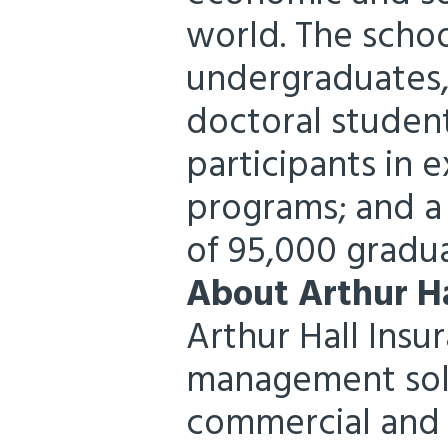
world. The schoo
undergraduates
doctoral studen
participants in 
programs; and a
of 95,000 gradua
About Arthur Ha
Arthur Hall Insu
management solu
commercial and n