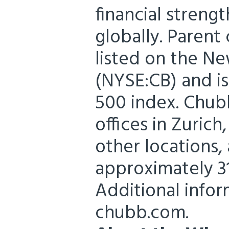
financial streng
globally. Paren
listed on the N
(NYSE:CB) and i
500 index. Chub
offices in Zuric
other locations
approximately 3
Additional infor
chubb.com.