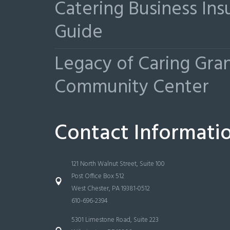
Catering Business Ins
Guide
Legacy of Caring Gr
Community Center
Contact Informati
121 North Walnut Street, Suite 100
Post Office Box 512
West Chester, PA 19381-0512
610-696-2394
5301 Limestone Road, Suite 223