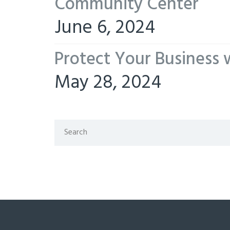
Community Center
June 6, 2024
Protect Your Business 
May 28, 2024