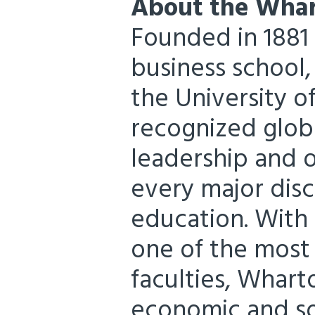
About the Whar
Founded in 1881 a
business school
the University o
recognized globa
leadership and 
every major disc
education. With
one of the most
faculties, Whar
economic and so