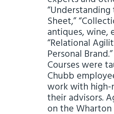
“Understanding 
Sheet,” “Collecti
antiques, wine, e
“Relational Agili
Personal Brand.”
Courses were ta
Chubb employee
work with high-
their advisors. 
on the Wharton 