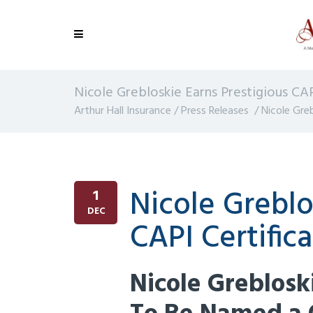
Nicole Grebloskie Earns Prestigious CAP
Arthur Hall Insurance
/
Press Releases
/
Nicole Greb
Nicole Greblo
1
DEC
CAPI Certific
Nicole Greblos