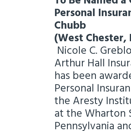
To Be Named a C
Personal Insur
Chubb
(West Chester, 
Nicole C. Greblo
Arthur Hall Insu
has been awarde
Personal Insuran
the Aresty Insti
at the Wharton S
Pennsylvania an