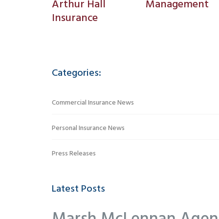
Arthur Hall
Management
Insurance
Categories:
Commercial Insurance News
Personal Insurance News
Press Releases
Latest Posts