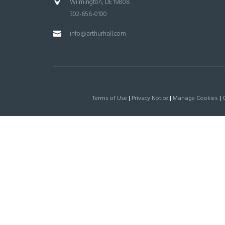
Wilmington, DE 19808
302-658-0100
info@arthurhall.com
Terms of Use
|
Privacy Notice
|
Manage Cookies
|