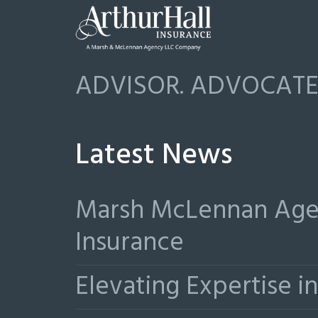
ADVISOR. ADVOCATE.
Latest News
Marsh McLennan Agen
Insurance
Elevating Expertise 