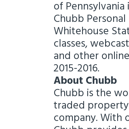
of Pennsylvania i
Chubb Personal R
Whitehouse Stat
classes, webcast
and other online
2015-2016.
About Chubb
Chubb is the wor
traded property
company. With op