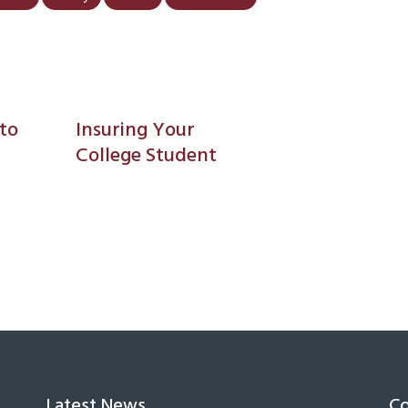
to
Insuring Your
College Student
Latest News
Co