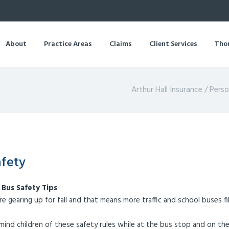
About
Practice Areas
Claims
Client Services
Tho
Arthur Hall Insurance
/
Perso
afety
 Bus Safety Tips
re gearing up for fall and that means more traffic and school buses fi
mind children of these safety rules while at the bus stop and on the