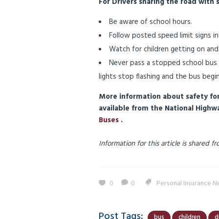
For Drivers sharing the road with 
Be aware of school hours.
Follow posted speed limit signs in
Watch for children getting on and
Never pass a stopped school bus if
lights stop flashing and the bus begi
More information about safety for 
available from the National Highw
Buses
.
Information for this article is shared
0
0
Personal Insurance 
Post Tags:
bus
children
d