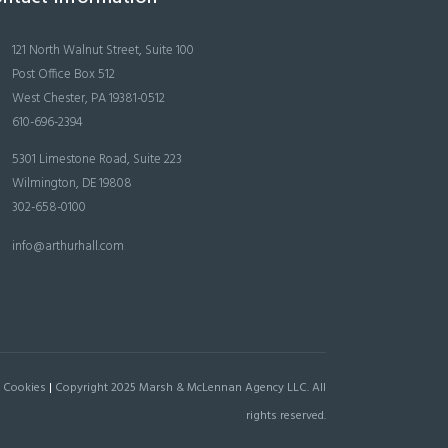
121 North Walnut Street, Suite 100
Post Office Box 512
West Chester, PA 19381-0512
610-696-2394
5301 Limestone Road, Suite 223
Wilmington, DE 19808
302-658-0100
info@arthurhall.com
 Cookies
|
Copyright 2025 Marsh & McLennan Agency LLC. All
rights reserved.