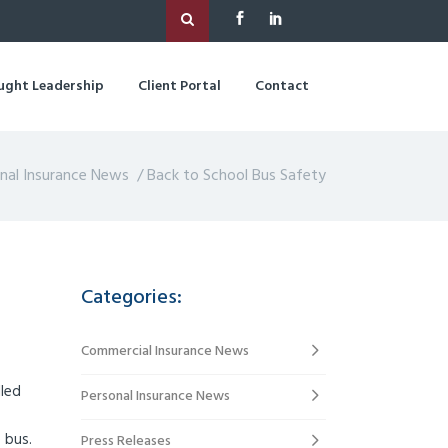
ught Leadership
Client Portal
Contact
nal Insurance News
/
Back to School Bus Safety
Categories:
Commercial Insurance News
lled
Personal Insurance News
 bus.
Press Releases