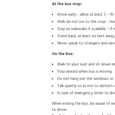
At the bus stop:
Arrive early – allow at least 5 – 1
Walk do not run to the stop – hurr
Stay on sidewalks if available – if 
Stand back, at least six feet away,
Never speak to strangers and neve
On the bus:
Walk to your seat and sit down im
Stay seated when bus is moving.
Do not hang out the windows or t
Talk quietly so as not to distract d
In case of emergency, listen to dri
When exiting the bus, be aware of mo
to driver.