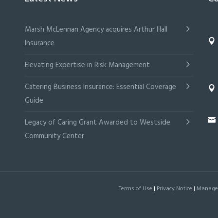
Marsh McLennan Agency acquires Arthur Hall
Insurance
Elevating Expertise in Risk Management
Catering Business Insurance: Essential Coverage
Guide
Legacy of Caring Grant Awarded to Westside
Community Center
Terms of Use
|
Privacy Notice
|
Manage