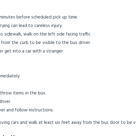
0 minutes before scheduled pick up time.
ying can lead to careless injury.
no sidewalk, walk on the left side facing traffic.
 from the curb to be visible to the bus driver.
r get into a car with a stranger
mediately.
hrow items in the bus.
river.
ver and follow instructions.
ving cars and walk at least six feet away from the bus door to be vi