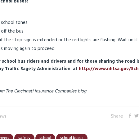
school buses:
 school zones.
 off the bus
 the stop sign is extended or the red lights are flashing. Wait until
ns moving again to proceed.
school bus riders and drivers and for those sharing the road i
ay Traffic Sagety Administration at
http://www.nhtsa.gov/Sch
 from The Cincinnati Insurance Companies blog
Share
News
rivers
safety
school
school buses