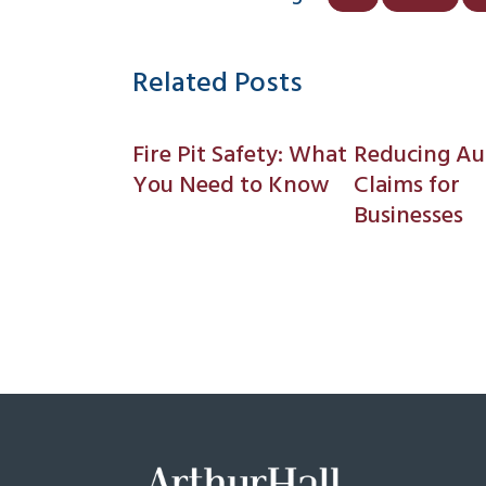
Related Posts
Fire Pit Safety: What
Reducing Au
You Need to Know
Claims for
Businesses