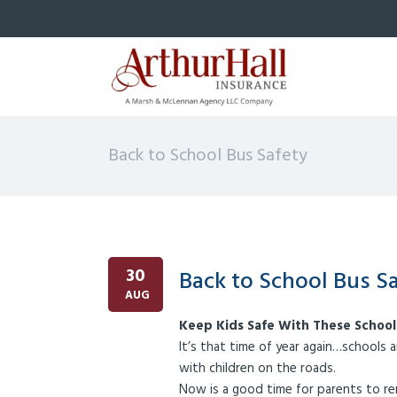
Back to School Bus Safety
30
Back to School Bus S
AUG
Keep Kids Safe With These School
It’s that time of year again…schools a
with children on the roads.
Now is a good time for parents to re