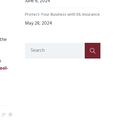
June 6, 2024
Protect Your Business with EIL Insurance
May 28, 2024
 the
s
ool-