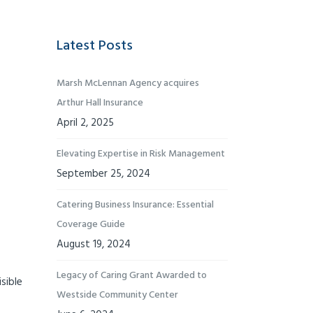
Latest Posts
Marsh McLennan Agency acquires
Arthur Hall Insurance
April 2, 2025
Elevating Expertise in Risk Management
September 25, 2024
Catering Business Insurance: Essential
Coverage Guide
August 19, 2024
Legacy of Caring Grant Awarded to
sible
Westside Community Center