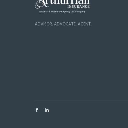
ADVISOR. ADVOCATE. AGENT.