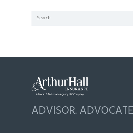
ADVISOR. ADVOCATE.