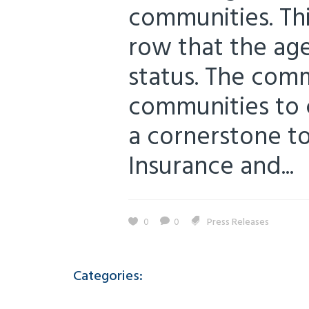
communities. Thi
row that the ag
status. The com
communities to 
a cornerstone to 
Insurance and...
0
0
Press Releases
Categories: