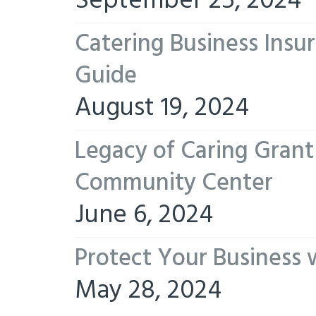
September 25, 2024
Catering Business Insu
Guide
August 19, 2024
Legacy of Caring Gran
Community Center
June 6, 2024
Protect Your Business 
May 28, 2024