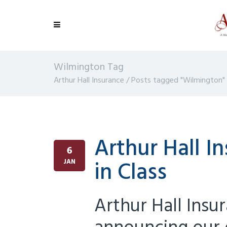
Wilmington Tag
Arthur Hall Insurance
/
Posts tagged "Wilmington"
Arthur Hall 
6
in Class
JAN
Arthur Hall Insu