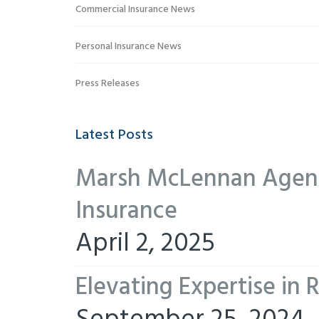
Commercial Insurance News
Personal Insurance News
Press Releases
Latest Posts
Marsh McLennan Agency
Insurance
April 2, 2025
Elevating Expertise in