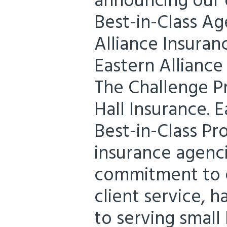
announcing our d
Best-in-Class Ag
Alliance Insuran
Eastern Alliance
The Challenge P
Hall Insurance. E
Best-in-Class P
insurance agenc
commitment to e
client service, 
to serving small 