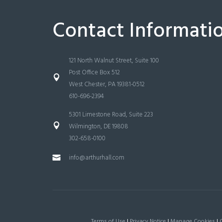
Contact Informati
121 North Walnut Street, Suite 100
Post Office Box 512
West Chester, PA 19381-0512
610-696-2394
5301 Limestone Road, Suite 223
Wilmington, DE 19808
302-658-0100
info@arthurhall.com
Terms of Use
|
Privacy Notice
|
Manage Cookies
|