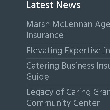
Latest News
Marsh McLennan Agen
Insurance
Elevating Expertise 
Catering Business Ins
Guide
Legacy of Caring Gr
Community Center