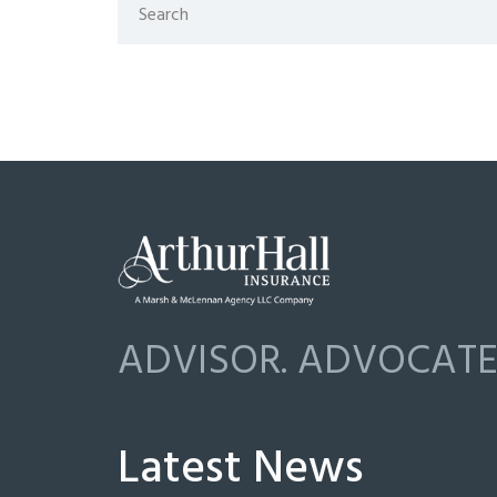
ADVISOR. ADVOCATE.
Latest News