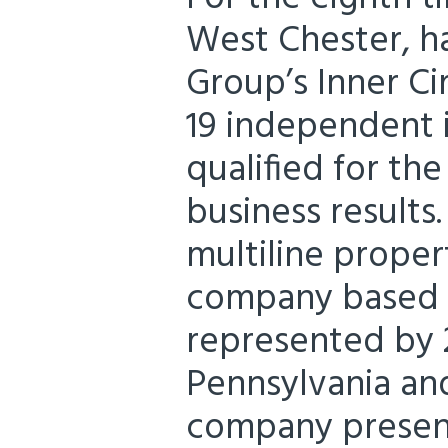
West Chester, h
Group’s Inner Cir
19 independent 
qualified for th
business results
multiline proper
company based i
represented by 
Pennsylvania and
company presents