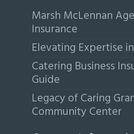
Marsh McLennan Agen
Insurance
Elevating Expertise 
Catering Business Ins
Guide
Legacy of Caring Gr
Community Center