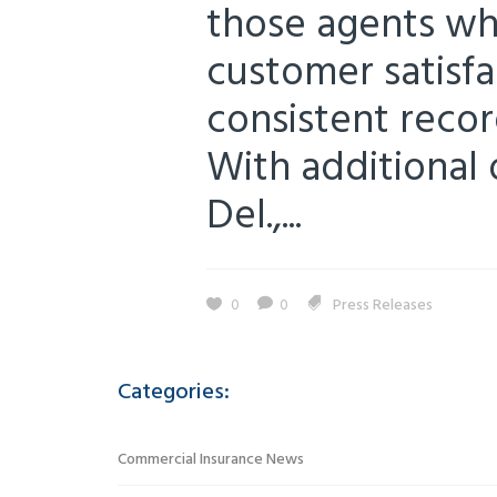
those agents wh
customer satisfa
consistent recor
With additional 
Del.,...
0
0
Press Releases
Categories:
Commercial Insurance News