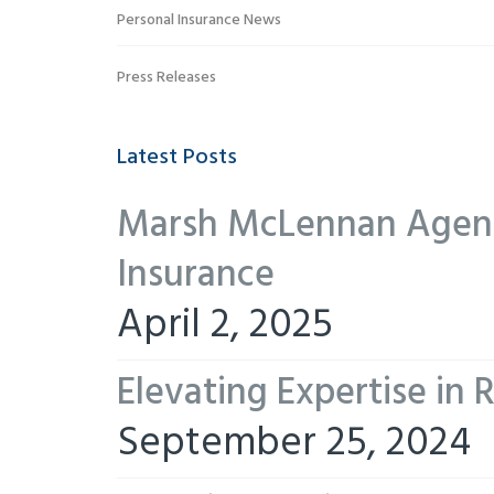
Personal Insurance News
Press Releases
Latest Posts
Marsh McLennan Agency
Insurance
April 2, 2025
Elevating Expertise in
September 25, 2024