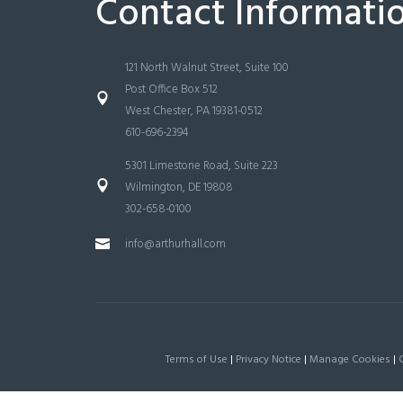
Contact Informati
121 North Walnut Street, Suite 100
Post Office Box 512
West Chester, PA 19381-0512
610-696-2394
5301 Limestone Road, Suite 223
Wilmington, DE 19808
302-658-0100
info@arthurhall.com
Terms of Use
|
Privacy Notice
|
Manage Cookies
|