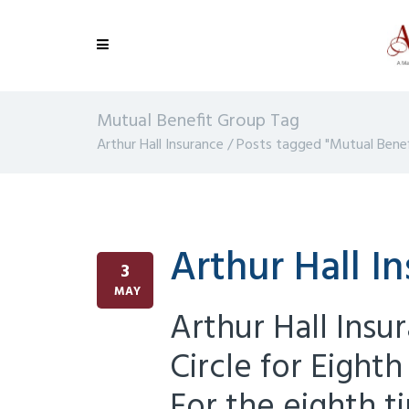
Mutual Benefit Group Tag
Arthur Hall Insurance
/
Posts tagged "Mutual Benef
Arthur Hall I
3
MAY
Arthur Hall Insur
Circle for Eigh
For the eighth t