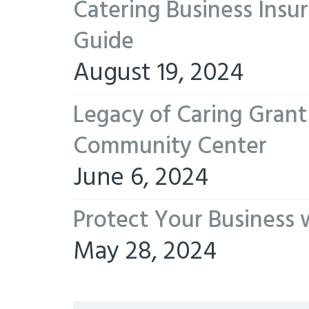
Catering Business Insu
Guide
August 19, 2024
Legacy of Caring Gran
Community Center
June 6, 2024
Protect Your Business 
May 28, 2024