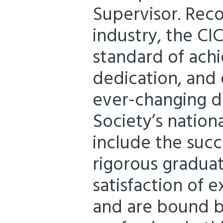
Supervisor. Rec
industry, the CI
standard of ach
dedication, and 
ever-changing d
Society’s natio
include the succ
rigorous graduat
satisfaction of 
and are bound by