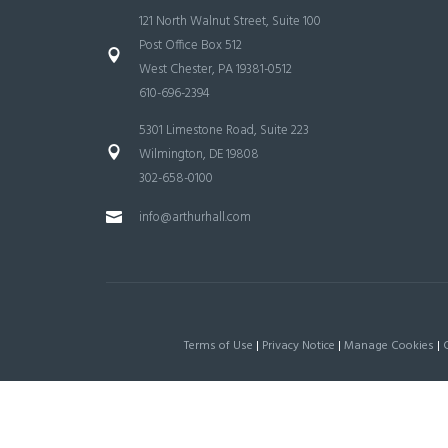
121 North Walnut Street, Suite 100
Post Office Box 512
West Chester, PA 19381-0512
610-696-2394
5301 Limestone Road, Suite 223
Wilmington, DE 19808
302-658-0100
info@arthurhall.com
Terms of Use
|
Privacy Notice
|
Manage Cookies
|