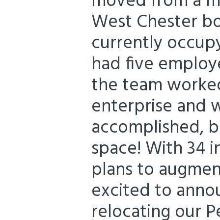
moved from a mo
West Chester bo
currently occupy
had five employe
the team worked
enterprise and 
accomplished, 
space! With 34 i
plans to augmen
excited to anno
relocating our P