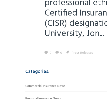
professional ethi
Certified Insura
(CISR) designat
University, Jon...
0
0
Press Releases
Categories:
Commercial Insurance News
Personal Insurance News