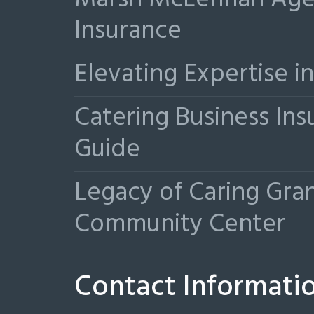
Insurance
Elevating Expertise 
Catering Business Ins
Guide
Legacy of Caring Gr
Community Center
Contact Informati