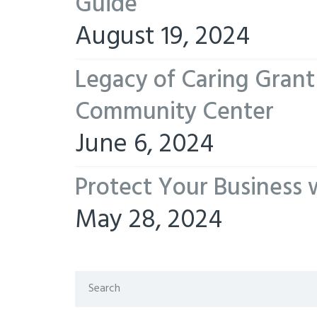
Guide
August 19, 2024
Legacy of Caring Gran
Community Center
June 6, 2024
Protect Your Business 
May 28, 2024