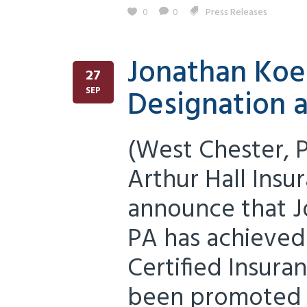
0
0
Press Releases
Jonathan Koe
27
Designation 
SEP
(West Chester, 
Arthur Hall Insu
announce that J
PA has achieved
Certified Insura
been promoted 