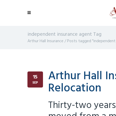
independent insurance agent Tag
Arthur Hall Insurance
/
Posts tagged "independent 
Arthur Hall I
15
Relocation
SEP
Thirty-two years