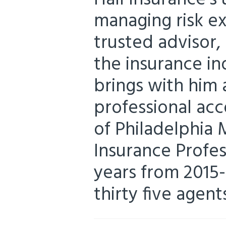
managing risk ex
trusted advisor,
the insurance in
brings with him 
professional acc
of Philadelphia 
Insurance Profess
years from 2015-
thirty five agent