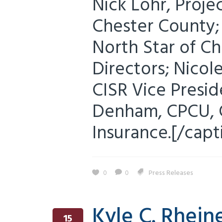
Nick Lohr, Proje
Chester County; 
North Star of C
Directors; Nicole
CISR Vice Presid
Denham, CPCU, C
Insurance.[/capti
0
0
Press Releases
Kyle C. Rheine
15