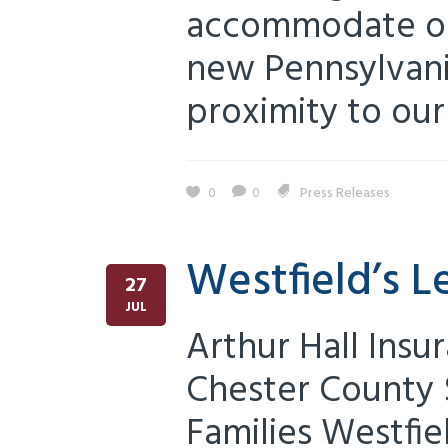
accommodate ou
new Pennsylvania
proximity to our 
0
0
Press Releases
Westfield’s L
27
JUL
Arthur Hall Insu
Chester County 
Families Westfie