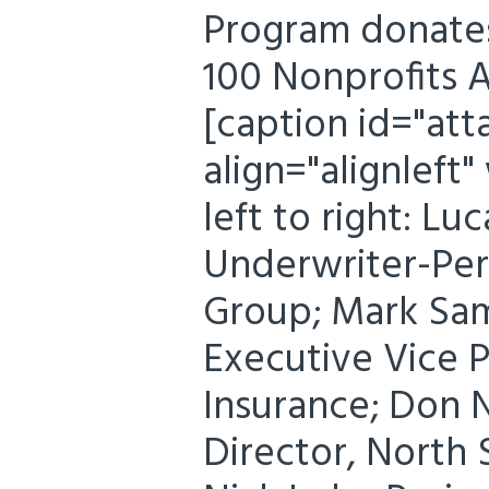
Program donates
100 Nonprofits 
[caption id="at
align="alignleft
left to right: Lu
Underwriter-Per
Group; Mark Sam
Executive Vice P
Insurance; Don 
Director, North 