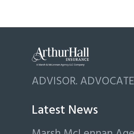
ADVISOR. ADVOCATE.
Latest News
Marsh McLennan Agen