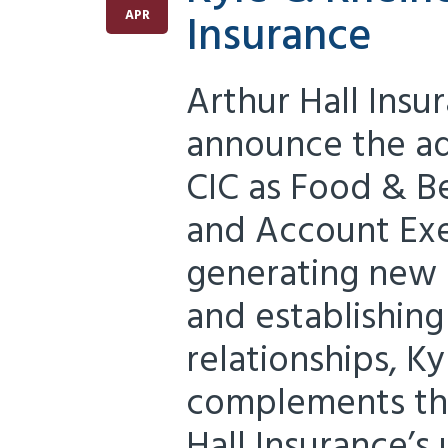
Insurance
APR
Arthur Hall Insu
announce the add
CIC as Food & B
and Account Exe
generating new 
and establishing
relationships, K
complements the
Hall Insurance’s