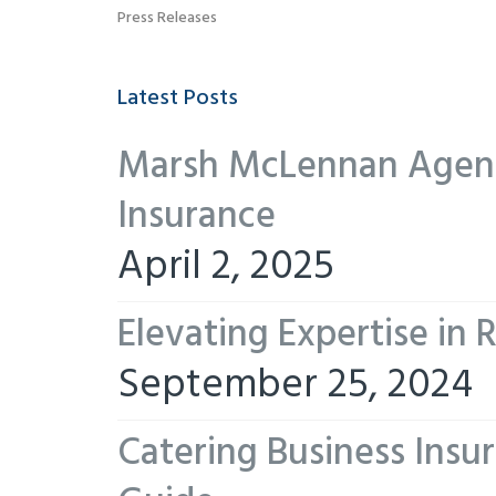
Press Releases
Latest Posts
Marsh McLennan Agency
Insurance
April 2, 2025
Elevating Expertise in
September 25, 2024
Catering Business Insu