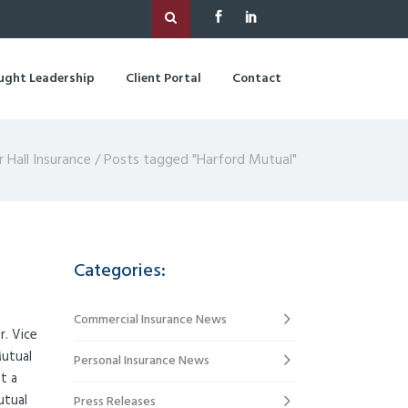
ught Leadership
Client Portal
Contact
r Hall Insurance
/
Posts tagged "Harford Mutual"
Categories:
Commercial Insurance News
r. Vice
Mutual
Personal Insurance News
t a
utual
Press Releases