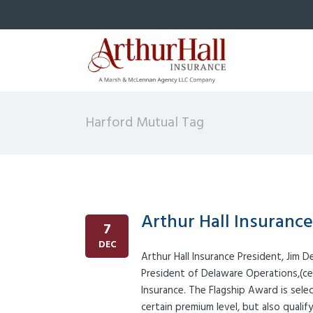
Harford Mutual Tag
Arthur Hall Insuranc
7
DEC
Arthur Hall Insurance President, Jim 
President of Delaware Operations,(ce
Insurance. The Flagship Award is sel
certain premium level, but also quali