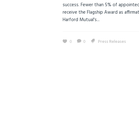
success. Fewer than 5% of appointed
receive the Flagship Award as affirma
Harford Mutual's...
0
0
Press Releases