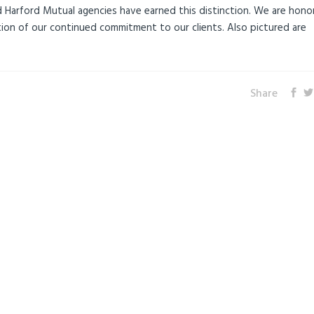
 Harford Mutual agencies have earned this distinction. We are hono
tion of our continued commitment to our clients. Also pictured are
Share