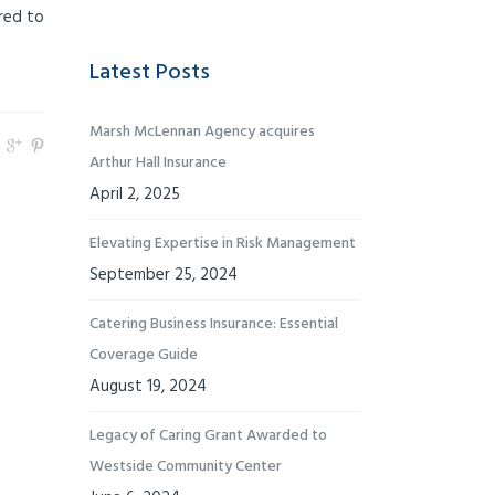
red to
Latest Posts
Marsh McLennan Agency acquires
Arthur Hall Insurance
April 2, 2025
Elevating Expertise in Risk Management
September 25, 2024
Catering Business Insurance: Essential
Coverage Guide
August 19, 2024
Legacy of Caring Grant Awarded to
Westside Community Center