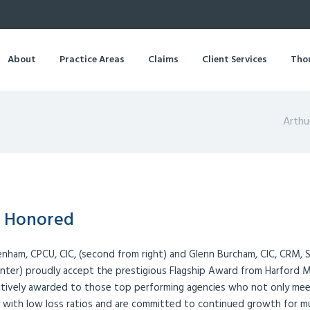
About
Practice Areas
Claims
Client Services
Tho
Arthu
e Honored
Denham, CPCU, CIC, (second from right) and Glenn Burcham, CIC, CRM, S
nter) proudly accept the prestigious Flagship Award from Harford 
ectively awarded to those top performing agencies who not only mee
fy with low loss ratios and are committed to continued growth for m