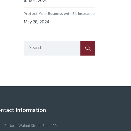
June 6, 2024
Protect Your Business with EIL Insurance
May 28, 2024
ntact Information
121 North Walnut Street, Suite 100