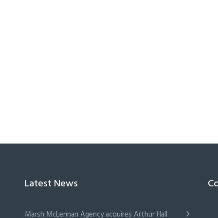
Latest News
Co
Marsh McLennan Agency acquires Arthur Hall