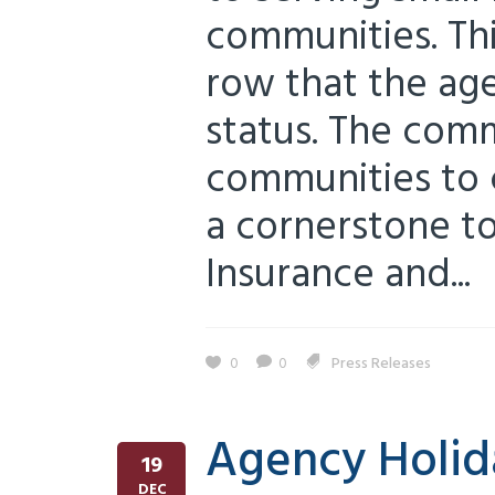
communities. Thi
row that the ag
status. The com
communities to 
a cornerstone to 
Insurance and...
0
0
Press Releases
Agency Holida
19
DEC