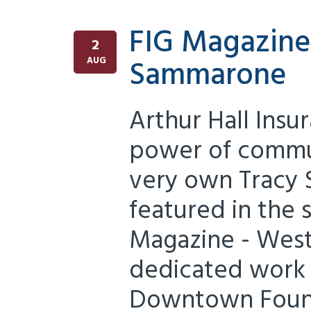
FIG Magazine
2
Sammarone
AUG
Arthur Hall Insu
power of commun
very own Tracy
featured in the 
Magazine - West
dedicated work 
Downtown Found