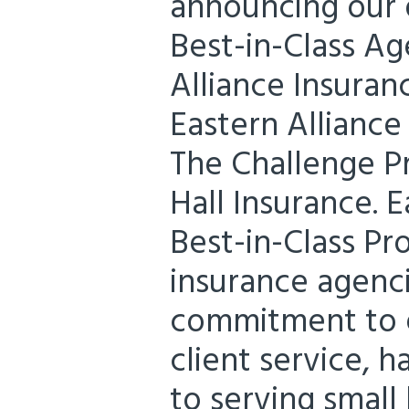
announcing our d
Best-in-Class Ag
Alliance Insuran
Eastern Alliance
The Challenge P
Hall Insurance. E
Best-in-Class P
insurance agenc
commitment to e
client service, 
to serving small 