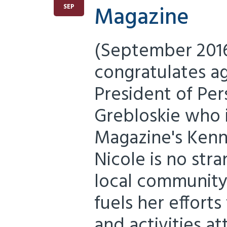
Magazine
SEP
(September 2016
congratulates a
President of Per
Grebloskie who i
Magazine's Kenne
Nicole is no str
local community.
fuels her effort
and activities at