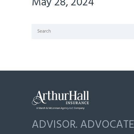
May 28, 2024
ADVISOR. ADVOCATE.