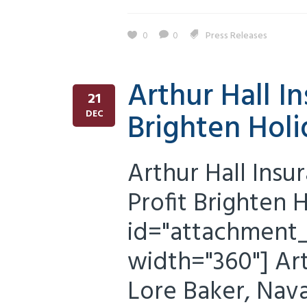
0
0
Press Releases
Arthur Hall I
21
Brighten Holi
DEC
Arthur Hall Insu
Profit Brighten 
id="attachment_5
width="360"] Ar
Lore Baker, Nava