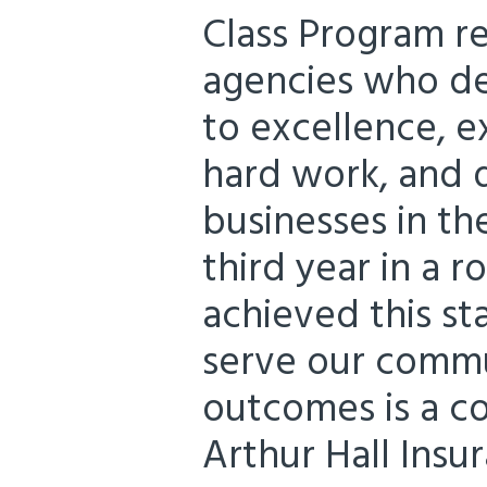
Class Program r
agencies who d
to excellence, e
hard work, and d
businesses in the
third year in a 
achieved this s
serve our commu
outcomes is a co
Arthur Hall Insur