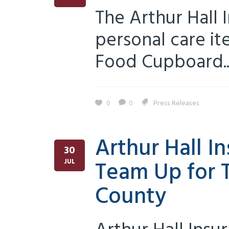
The Arthur Hall 
personal care i
Food Cupboard...
0
0
Press Releases
Arthur Hall 
30
Team Up for T
JUL
County