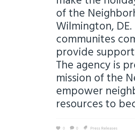
make the holiday
of the Neighborh
Wilmington, DE. 
communites com
provide support 
The agency is p
mission of the 
empower neighbo
resources to beco
0
0
Press Releases