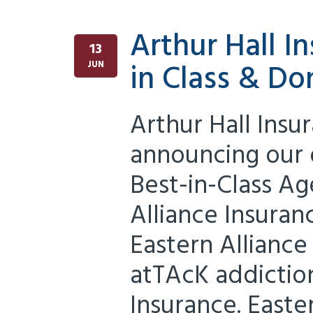
Arthur Hall 
13
in Class & Do
JUN
Arthur Hall Insu
announcing our d
Best-in-Class Ag
Alliance Insuran
Eastern Alliance
atTAcK addiction
Insurance. Easter