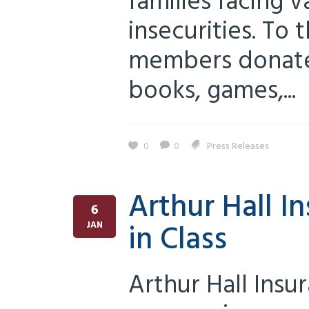
families facing 
insecurities. To
members donated
books, games,...
0
0
Press Releases
Arthur Hall 
6
in Class
JAN
Arthur Hall Insu