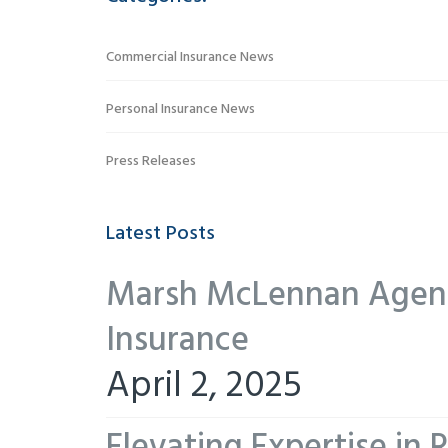
Commercial Insurance News
Personal Insurance News
Press Releases
Latest Posts
Marsh McLennan Agency
Insurance
April 2, 2025