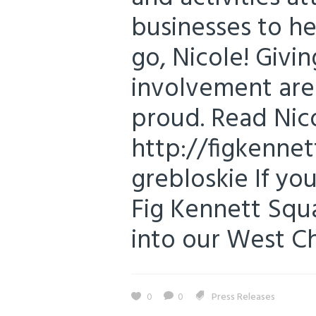
businesses to h
go, Nicole! Giv
involvement are
proud. Read Nico
http://figkennet
grebloskie If you
Fig Kennett Squa
into our West Che
0
0
Press Releases