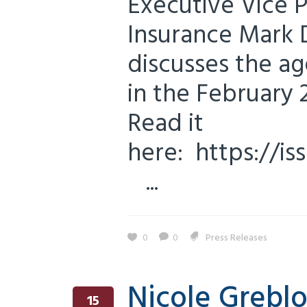
Executive Vice P
Insurance Mark 
discusses the ag
in the February 
Read it
here: https://i
...
0
0
Press Releases
Nicole Greblo
15