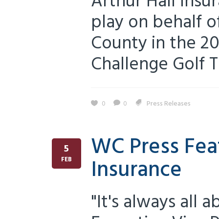
Arthur Hall Insu
play on behalf o
County in the 2
Challenge Golf T
0
0
Press Releases
WC Press Feat
5
Insurance
FEB
"It's always all 