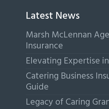
Latest News
Marsh McLennan Agen
Insurance
Elevating Expertise 
Catering Business Ins
Guide
Legacy of Caring Gr