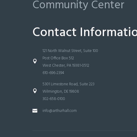
Community Center
Contact Informati
121 North Walnut Street, Suite 100
Post Office Box 512
West Chester, PA 19381-0512
610-696-2394
5301 Limestone Road, Suite 223
Wilmington, DE 19808
302-658-0100
info@arthurhall.com