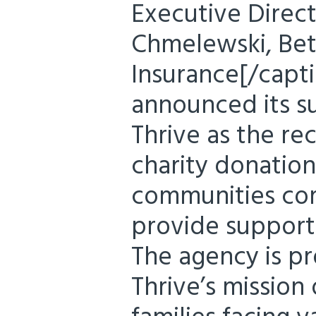
Executive Direc
Chmelewski, Beth
Insurance[/capti
announced its s
Thrive as the rec
charity donation
communities com
provide support 
The agency is p
Thrive’s mission 