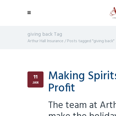
giving back Tag
Arthur Hall Insurance
/
Posts tagged "giving back"
Making Spirit
11
Profit
JAN
The team at Art