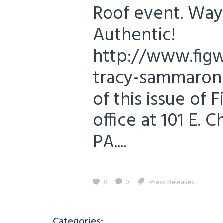
Roof event. Way 
Authentic!
http://www.figw
tracy-sammarone
of this issue of 
office at 101 E. 
PA....
0
0
Press Releases
Categories: