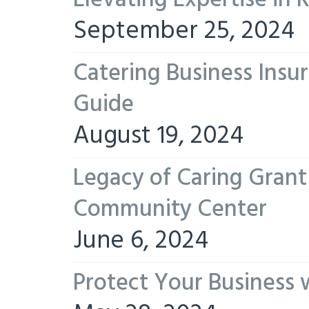
Elevating Expertise in
September 25, 2024
Catering Business Insu
Guide
August 19, 2024
Legacy of Caring Gran
Community Center
June 6, 2024
Protect Your Business 