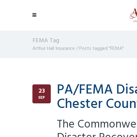
FEMA Tag
Arthur Hall Insurance
/
Posts tagged "FEMA"
PA/FEMA Disa
23
Chester Coun
SEP
The Commonweal