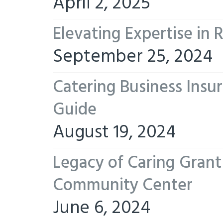
April 2, 2025
Elevating Expertise in
September 25, 2024
Catering Business Insu
Guide
August 19, 2024
Legacy of Caring Gran
Community Center
June 6, 2024