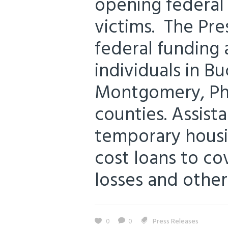
opening federal 
victims. The Pre
federal funding 
individuals in B
Montgomery, Phi
counties. Assist
temporary housi
cost loans to c
losses and other
0
0
Press Releases