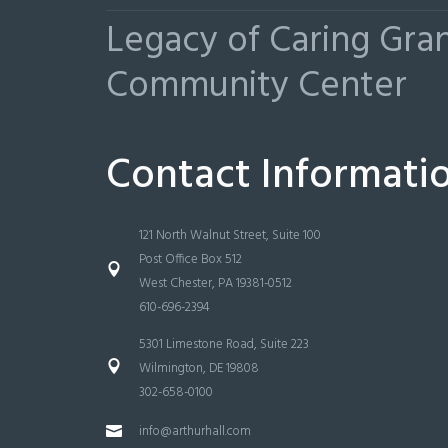
Legacy of Caring Gr
Community Center
Contact Informati
121 North Walnut Street, Suite 100
Post Office Box 512
West Chester, PA 19381-0512
610-696-2394
5301 Limestone Road, Suite 223
Wilmington, DE 19808
302-658-0100
info@arthurhall.com