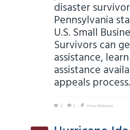
disaster survivo
Pennsylvania st
U.S. Small Busin
Survivors can ge
assistance, lear
assistance avail
appeals process..
0
0
Press Releases