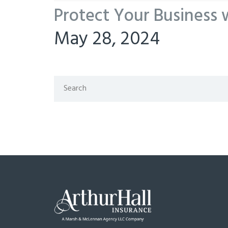
Protect Your Business 
May 28, 2024