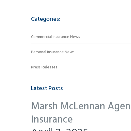
Categories:
Commercial Insurance News
Personal Insurance News
Press Releases
Latest Posts
Marsh McLennan Agency
Insurance