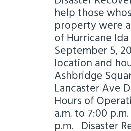
Disaster Recove
help those whos
property were a
of Hurricane Id
September 5, 20
location and hou
Ashbridge Squar
Lancaster Ave 
Hours of Operati
a.m. to 7:00 p.m.
p.m. Disaster R