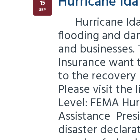
Hurricane Id
15
SEP
Hurricane Ida
flooding and d
and businesses. 
Insurance want 
to the recovery
Please visit the
Level: FEMA Hurr
Assistance Pres
disaster declara