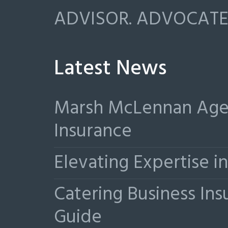
ADVISOR. ADVOCATE.
Latest News
Marsh McLennan Agen
Insurance
Elevating Expertise 
Catering Business Ins
Guide