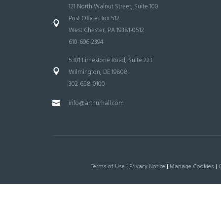
121 North Walnut Street, Suite 100
Post Office Box 512
West Chester, PA 19381-0512
610-696-2394
5301 Limestone Road, Suite 223
Wilmington, DE 19808
302-658-0100
info@arthurhall.com
Terms of Use
|
Privacy Notice
|
Manage Cookies
|