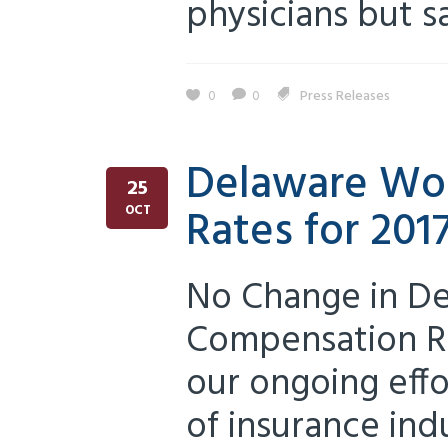
physicians but sa
0
0
Press Releases
Delaware Wor
25
Rates for 201
OCT
No Change in De
Compensation Ra
our ongoing eff
of insurance in