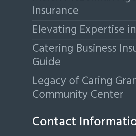
Insurance
Elevating Expertise 
Catering Business Ins
Guide
Legacy of Caring Gr
Community Center
Contact Informati