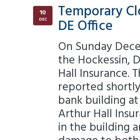
Temporary Cl
10
DE Office
DEC
On Sunday Dece
the Hockessin, D
Hall Insurance. 
reported shortly
bank building at
Arthur Hall Insu
in the building 