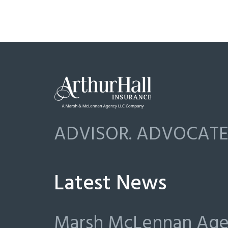
ADVISOR. ADVOCATE.
Latest News
Marsh McLennan Agen