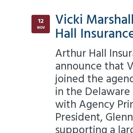
Vicki Marshal
12
Hall Insuranc
NOV
Arthur Hall Insu
announce that V
joined the agen
in the Delaware o
with Agency Prin
President, Glen
supporting a lar