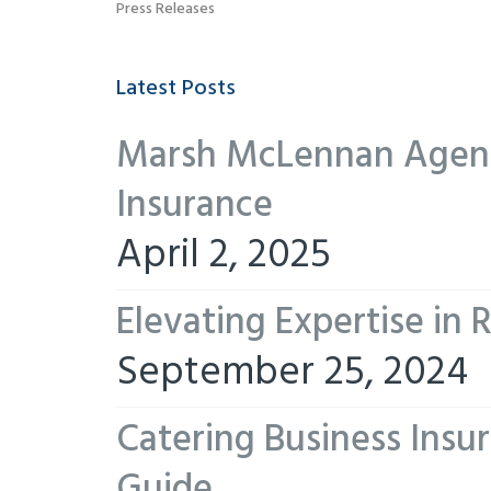
Press Releases
Latest Posts
Marsh McLennan Agency
Insurance
April 2, 2025
Elevating Expertise in
September 25, 2024
Catering Business Insu
Guide