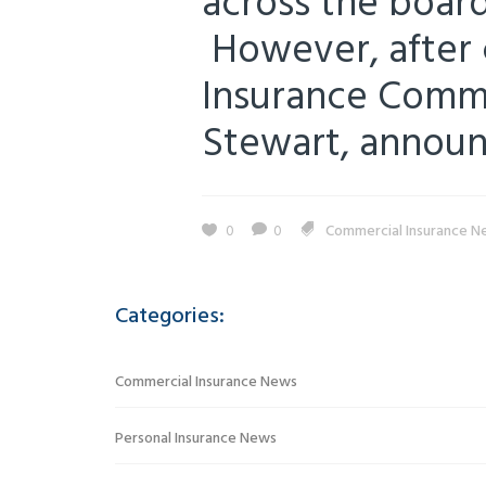
across the board
However, after 
Insurance Commi
Stewart, announc
0
0
Commercial Insurance N
Categories:
Commercial Insurance News
Personal Insurance News