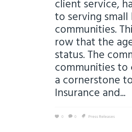
client service, 
to serving small 
communities. Thi
row that the ag
status. The com
communities to 
a cornerstone to 
Insurance and...
0
0
Press Releases