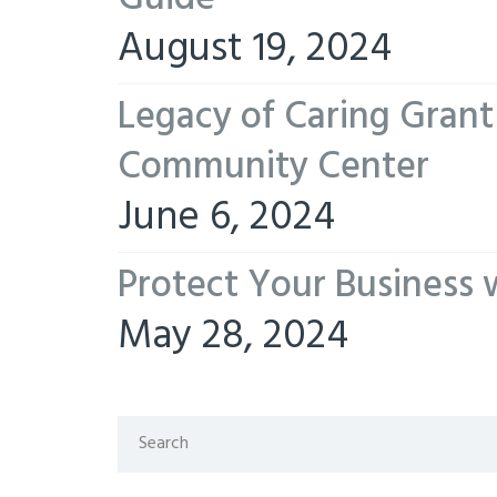
August 19, 2024
Legacy of Caring Gran
Community Center
June 6, 2024
Protect Your Business 
May 28, 2024