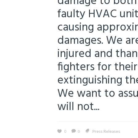
damage to both f
faulty HVAC unit
causing approxi
damages. We are
injured and than
fighters for their
extinguishing the
We want to assur
will not...
0
0
Press Releases