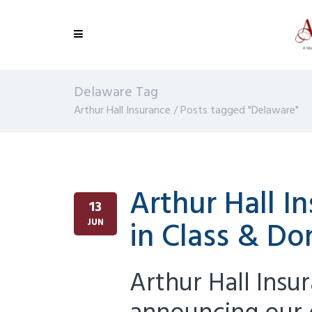
Delaware Tag
Arthur Hall Insurance
/
Posts tagged "Delaware"
Arthur Hall 
13
in Class & Do
JUN
Arthur Hall Insu