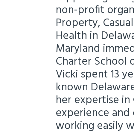
non-profit organi
Property, Casual
Health in Delawa
Maryland immedi
Charter School 
Vicki spent 13 y
known Delaware 
her expertise in
experience and
working easily w