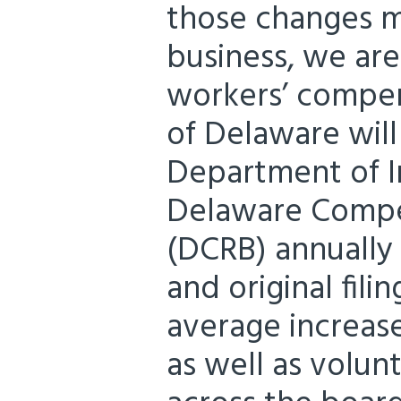
those changes m
business, we ar
workers’ compens
of Delaware will
Department of I
Delaware Compe
(DCRB) annually 
and original fili
average increase
as well as volun