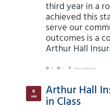
third year in a 
achieved this s
serve our commu
outcomes is a co
Arthur Hall Insur
0
0
Press Releases
Arthur Hall 
6
in Class
JAN