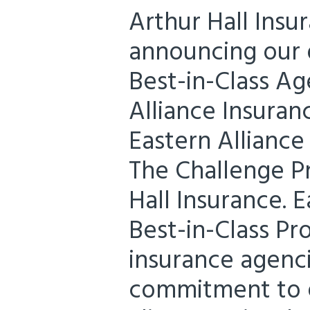
Arthur Hall Insu
announcing our d
Best-in-Class Ag
Alliance Insuran
Eastern Alliance
The Challenge P
Hall Insurance. E
Best-in-Class P
insurance agenc
commitment to e