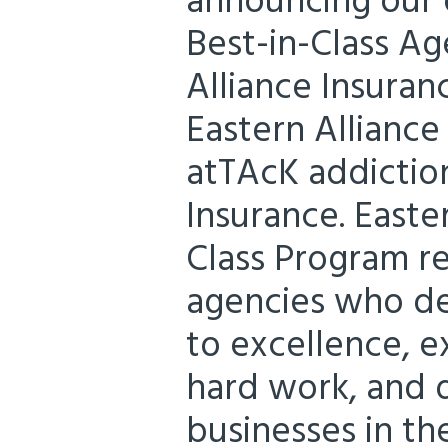
announcing our d
Best-in-Class Ag
Alliance Insuran
Eastern Alliance
atTAcK addiction
Insurance. Easter
Class Program r
agencies who d
to excellence, e
hard work, and d
businesses in the