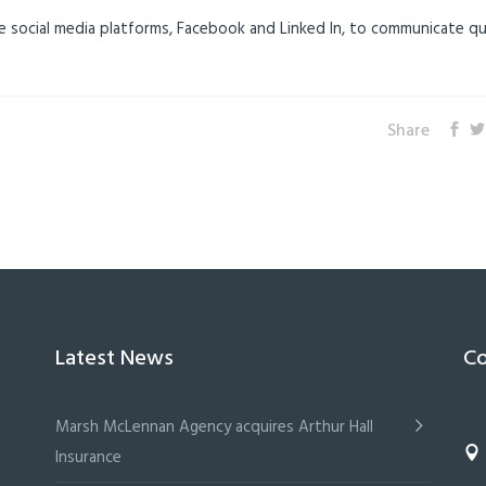
e social media platforms, Facebook and Linked In, to communicate qu
Share
Latest News
Co
Marsh McLennan Agency acquires Arthur Hall
Insurance