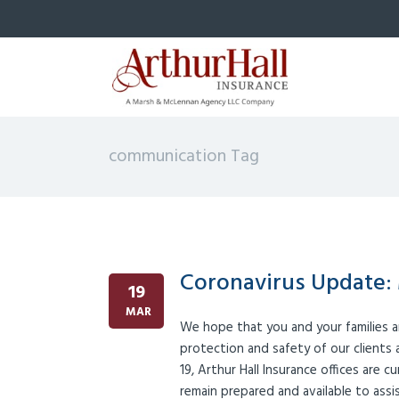
communication Tag
Coronavirus Update: 
19
MAR
We hope that you and your families a
protection and safety of our clients
19, Arthur Hall Insurance offices are c
remain prepared and available to ass