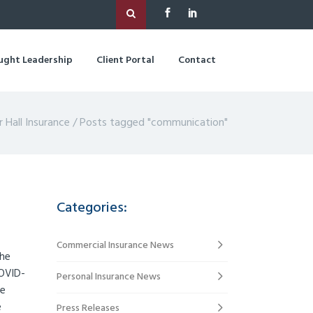
ught Leadership
Client Portal
Contact
r Hall Insurance
/
Posts tagged "communication"
Categories:
Commercial Insurance News
the
COVID-
Personal Insurance News
We
e
Press Releases