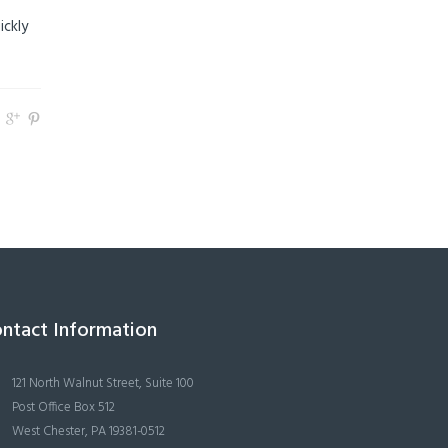
ickly
ntact Information
121 North Walnut Street, Suite 100
Post Office Box 512
West Chester, PA 19381-0512