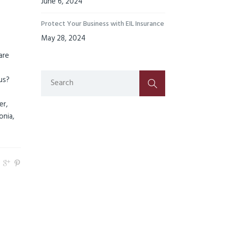
June 6, 2024
Protect Your Business with EIL Insurance
May 28, 2024
are
us?
er,
onia,