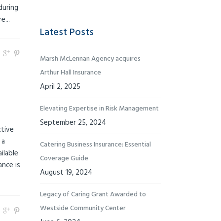
during
...
Latest Posts
Marsh McLennan Agency acquires
Arthur Hall Insurance
April 2, 2025
Elevating Expertise in Risk Management
September 25, 2024
ctive
 a
Catering Business Insurance: Essential
ilable
Coverage Guide
ance is
August 19, 2024
Legacy of Caring Grant Awarded to
Westside Community Center