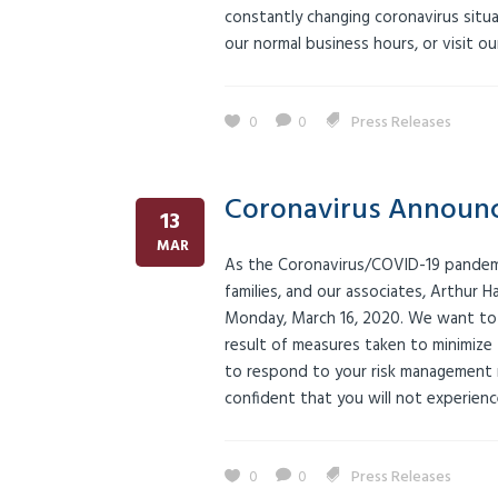
constantly changing coronavirus situ
our normal business hours, or visit 
0
0
Press Releases
Coronavirus Announ
13
MAR
As the Coronavirus/COVID-19 pandemic
families, and our associates, Arthur H
Monday, March 16, 2020. We want to as
result of measures taken to minimize t
to respond to your risk management ne
confident that you will not experience
0
0
Press Releases