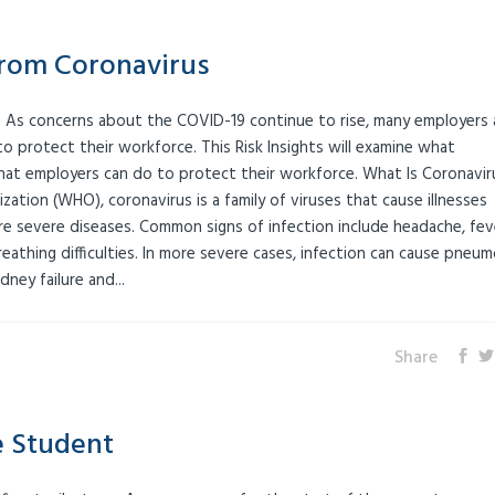
from Coronavirus
 As concerns about the COVID-19 continue to rise, many employers 
 protect their workforce. This Risk Insights will examine what
what employers can do to protect their workforce. What Is Coronavir
ation (WHO), coronavirus is a family of viruses that cause illnesses
 severe diseases. Common signs of infection include headache, fev
eathing difficulties. In more severe cases, infection can cause pneum
ney failure and...
Share
e Student