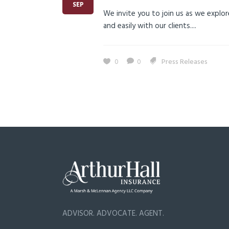
SEP
We invite you to join us as we explor
and easily with our clients....
0
0
Press Releases
ADVISOR. ADVOCATE. AGENT.