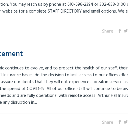
ation. You may reach us by phone at 610-696-2394 or 302-658-0100 
our website for a complete STAFF DIRECTORY and email options. We are
Share
cement
 continues to evolve, and to protect the health of our staff, their
all Insurance has made the decision to limit access to our offices effe
sure our clients that they will not experience a break in service as
he spread of COVID-19. All of our office staff will continue to be ava
eds and are fully operational with remote access. Arthur Hall Insur
 any disruption in...
Share