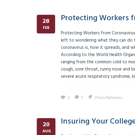
Protecting Workers 
28
FEB
Protecting Workers From Coronavirus
left to wondering what they can do to
coronavirus is, how it spreads, and 
According to the World Health Organiz
ranging from the common cold to more
cough, sore throat, runny nose and br
severe acute respiratory syndrome, kid
0
0
Press Releases
Insuring Your Colleg
20
AUG