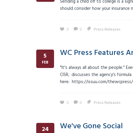
Sending a child off to college is a si
should consider how your insurance n
0
0
Press Releases
WC Press Features Ar
5
FEB
"It's always all about the people." Ex
CISR, discusses the agency's formula 
here: https://issuu.com/thewcpress
0
0
Press Releases
We've Gone Social
24