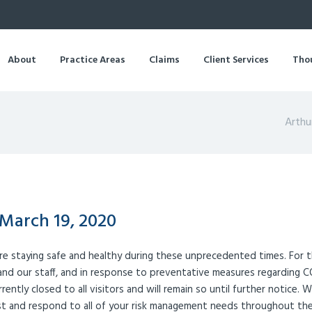
About
Practice Areas
Claims
Client Services
Tho
Arthu
March 19, 2020
re staying safe and healthy during these unprecedented times. For 
 and our staff, and in response to preventative measures regarding 
urrently closed to all visitors and will remain so until further notice. 
ist and respond to all of your risk management needs throughout th