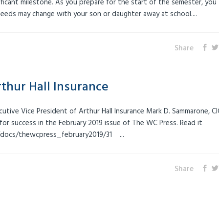
gnificant milestone. As you prepare for the start of the semester, you
eeds may change with your son or daughter away at school....
Share
thur Hall Insurance
ecutive Vice President of Arthur Hall Insurance Mark D. Sammarone, CI
for success in the February 2019 issue of The WC Press. Read it
/docs/thewcpress_february2019/31 ...
Share