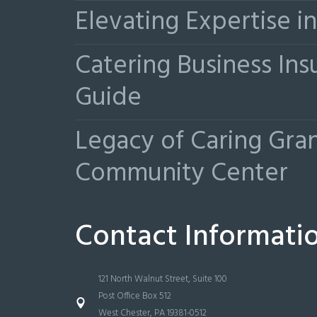
Elevating Expertise 
Catering Business Ins
Guide
Legacy of Caring Gr
Community Center
Contact Informati
121 North Walnut Street, Suite 100
Post Office Box 512
West Chester, PA 19381-0512