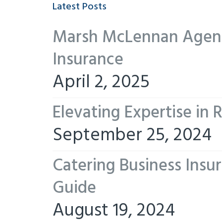
Latest Posts
Marsh McLennan Agency
Insurance
April 2, 2025
Elevating Expertise in
September 25, 2024
Catering Business Insu
Guide
August 19, 2024