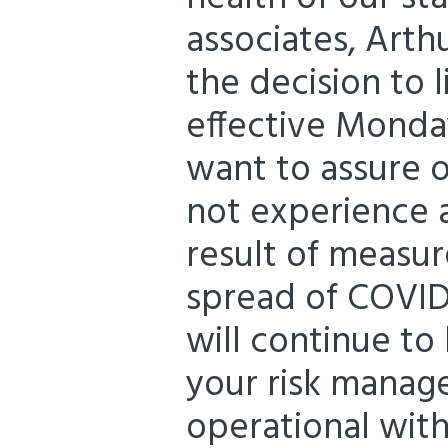
associates, Arth
the decision to l
effective Monda
want to assure ou
not experience a
result of measur
spread of COVID-1
will continue to
your risk manag
operational wit