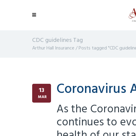
CDC guidelines Tag
Arthur Hall Insurance
/
Posts tagged "CDC guidelin
Coronavirus
13
MAR
As the Coronav
continues to evo
health of our sta