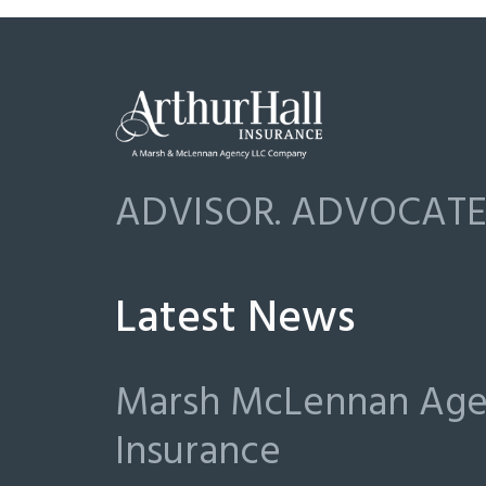
ADVISOR. ADVOCATE.
Latest News
Marsh McLennan Agen
Insurance