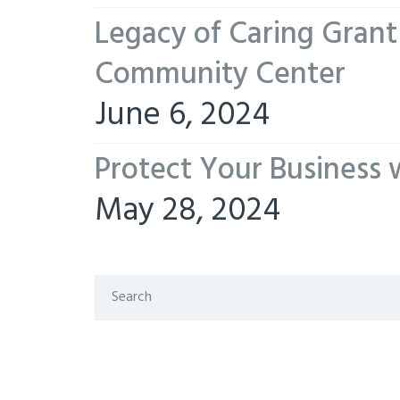
Legacy of Caring Gran
Community Center
June 6, 2024
Protect Your Business 
May 28, 2024