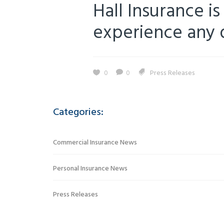
Hall Insurance is
experience any di
0
0
Press Releases
Categories:
Commercial Insurance News
Personal Insurance News
Press Releases