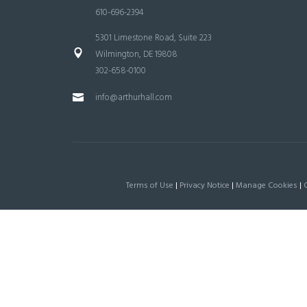
610-696-2394
5301 Limestone Road, Suite 223
Wilmington, DE 19808
302-658-0100
info@arthurhall.com
Terms of Use
|
Privacy Notice
|
Manage Cookies
|