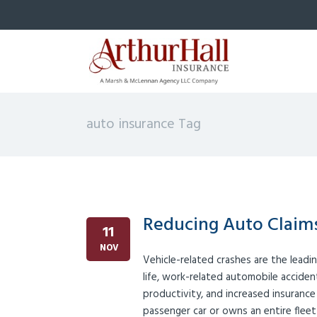
auto insurance Tag
Reducing Auto Claims
11
NOV
Vehicle-related crashes are the leadi
life, work-related automobile accident
productivity, and increased insuranc
passenger car or owns an entire fleet 