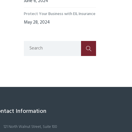
June 6, 2024
Protect Your Business with EIL Insurance
May 28, 2024
ntact Information
121 North Walnut Street, Suite 100