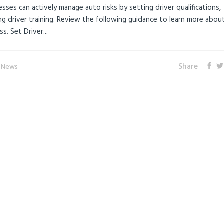
sses can actively manage auto risks by setting driver qualifications,
ing driver training. Review the following guidance to learn more abo
s. Set Driver...
Share
e News