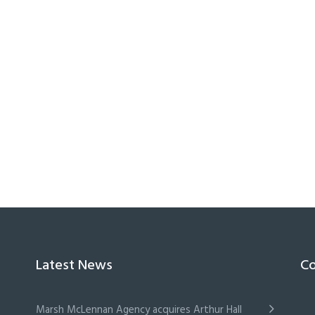
Latest News
Co
Marsh McLennan Agency acquires Arthur Hall