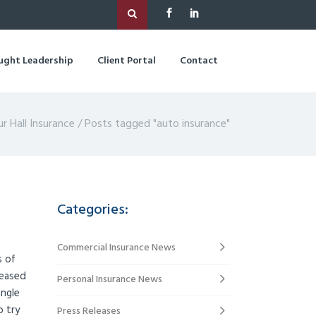
ught Leadership
Client Portal
Contact
ur Hall Insurance
/
Posts tagged "auto insurance"
Categories:
Commercial Insurance News
s of
reased
Personal Insurance News
ingle
o try
Press Releases