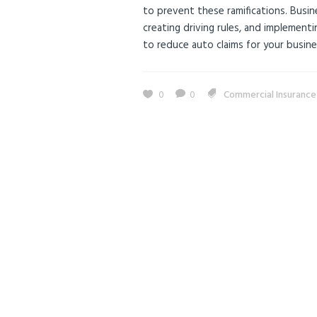
to prevent these ramifications. Busine
creating driving rules, and implement
to reduce auto claims for your busines
0
0
Commercial Insuranc