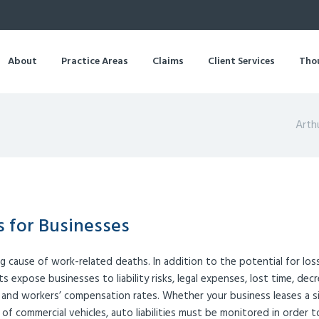
About
Practice Areas
Claims
Client Services
Tho
Arth
 for Businesses
ng cause of work-related deaths. In addition to the potential for los
s expose businesses to liability risks, legal expenses, lost time, dec
e and workers’ compensation rates. Whether your business leases a s
of commercial vehicles, auto liabilities must be monitored in order t