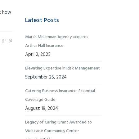
ut how
Latest Posts
Marsh McLennan Agency acquires
Arthur Hall Insurance
April 2, 2025
Elevating Expertise in Risk Management
September 25, 2024
Catering Business Insurance: Essential
Coverage Guide
August 19, 2024
Legacy of Caring Grant Awarded to
Westside Community Center