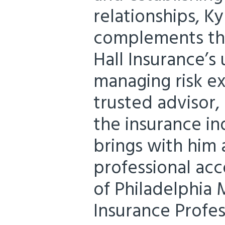
relationships, K
complements the
Hall Insurance’s
managing risk ex
trusted advisor,
the insurance in
brings with him 
professional acc
of Philadelphia 
Insurance Profess