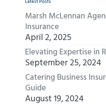
Latest Posts
Marsh McLennan Agency
Insurance
April 2, 2025
Elevating Expertise in
September 25, 2024
Catering Business Insu
Guide
August 19, 2024