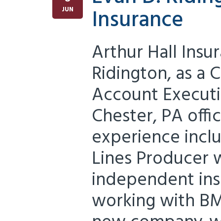
Insurance
JUN
Arthur Hall Ins
Ridington, as a
Account Executi
Chester, PA offi
experience inclu
Lines Producer w
independent ins
working with BM