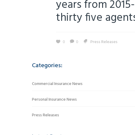
years from 2015-
thirty five agent
0
0
Press Releases
Categories:
Commercial Insurance News
Personal Insurance News
Press Releases