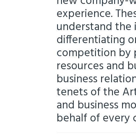
new company-wi
experience. Thes
understand the 
differentiating o
competition by 
resources and bui
business relation
tenets of the Ar
and business mo
behalf of every c