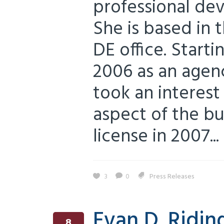
professional de
She is based in 
DE office. Starti
2006 as an agenc
took an interest
aspect of the bu
license in 2007...
3
0
Press Releases
Evan D. Ridin
8