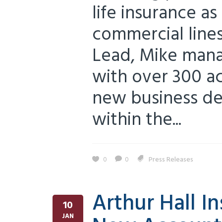
life insurance as
commercial line
Lead, Mike mana
with over 300 ac
new business d
within the...
0
0
Press Releases
Arthur Hall I
10
JAN