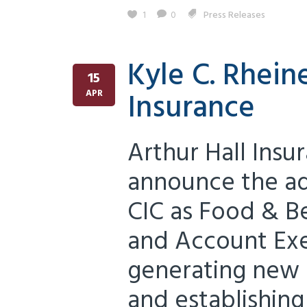
1
0
Press Releases
Kyle C. Rheine
15
Insurance
APR
Arthur Hall Insu
announce the add
CIC as Food & B
and Account Exe
generating new 
and establishing