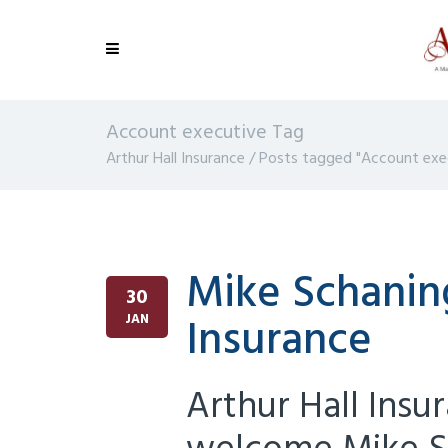
Account executive Tag
Arthur Hall Insurance
/
Posts tagged "Account exe
Mike Schaning
30
Insurance
JAN
Arthur Hall Insu