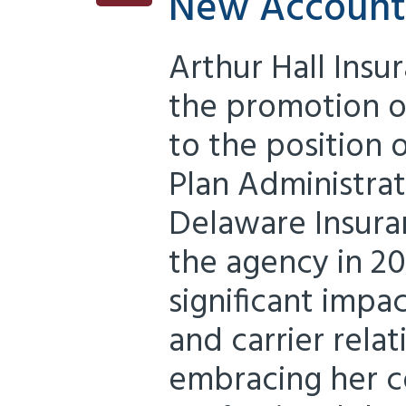
New Account
Arthur Hall Insu
the promotion of
to the position
Plan Administrat
Delaware Insura
the agency in 20
significant impac
and carrier relat
embracing her 