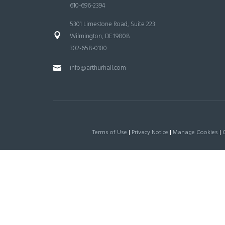
610-696-2394
5301 Limestone Road, Suite 223
Wilmington, DE 19808
302-658-0100
info@arthurhall.com
Terms of Use
|
Privacy Notice
|
Manage Cookies
|