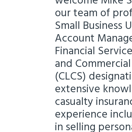
welcome Mike Sc
our team of prof
Small Business 
Account Manager
Financial Servic
and Commercial 
(CLCS) designat
extensive knowl
casualty insuran
experience incl
in selling perso