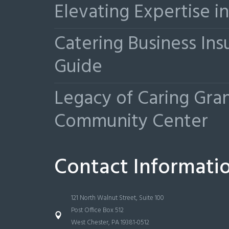
Elevating Expertise 
Catering Business Ins
Guide
Legacy of Caring Gr
Community Center
Contact Informati
121 North Walnut Street, Suite 100
Post Office Box 512
West Chester, PA 19381-0512