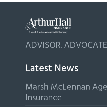
ADVISOR. ADVOCATE.
Latest News
Marsh McLennan Agen
Insurance