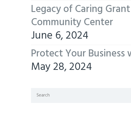
Legacy of Caring Gran
Community Center
June 6, 2024
Protect Your Business 
May 28, 2024