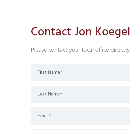
Contact Jon Koege
Please contact your local office directl