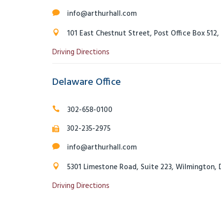
info@arthurhall.com
101 East Chestnut Street, Post Office Box 512
Driving Directions
Delaware Office
302-658-0100
302-235-2975
info@arthurhall.com
5301 Limestone Road, Suite 223, Wilmington, 
Driving Directions