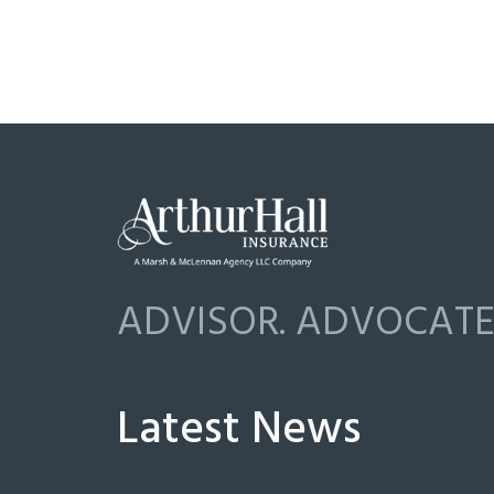
ADVISOR. ADVOCATE.
Latest News