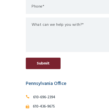
Pennsylvania Office
610-696-2394
610-436-9675