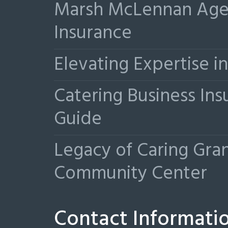
Marsh McLennan Agen
Insurance
Elevating Expertise 
Catering Business Ins
Guide
Legacy of Caring Gr
Community Center
Contact Informati