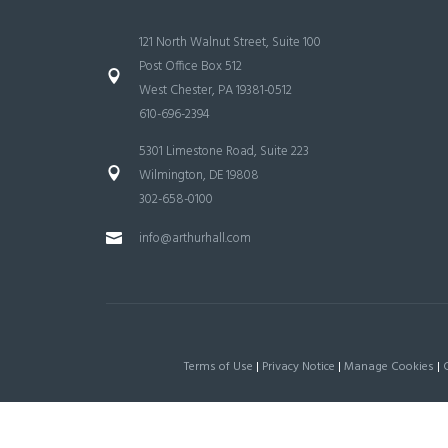
121 North Walnut Street, Suite 100
Post Office Box 512
West Chester, PA 19381-0512
610-696-2394
5301 Limestone Road, Suite 223
Wilmington, DE 19808
302-658-0100
info@arthurhall.com
Terms of Use
|
Privacy Notice
|
Manage Cookies
|